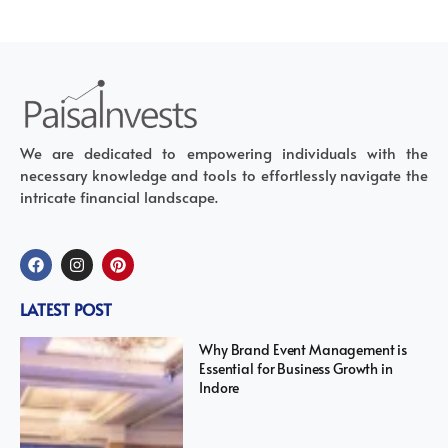
We are dedicated to empowering individuals with the
necessary knowledge and tools to effortlessly navigate the
intricate financial landscape.
LATEST POST
Why Brand Event Management is
Essential for Business Growth in
Indore