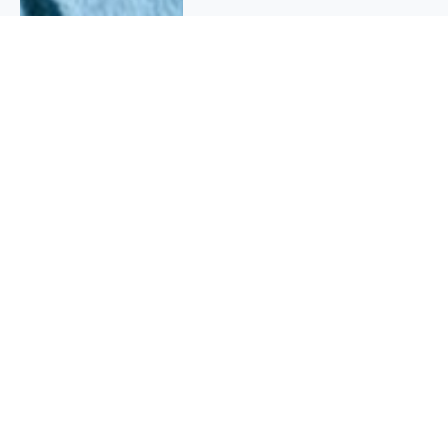
QUICK INFO
About