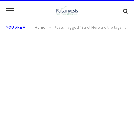
YOU ARE AT:
Home
»
Posts Tagged "Sure! Here are the tags with commas instead of hashtags: Buy Laptop on EMI"