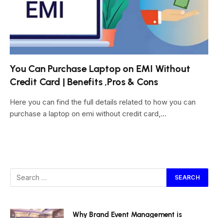
You Can Purchase Laptop on EMI Without
Credit Card | Benefits ,Pros & Cons
Here you can find the full details related to how you can
purchase a laptop on emi without credit card,…
Why Brand Event Management is