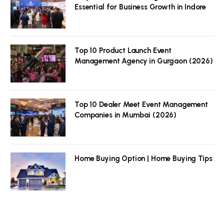
Essential for Business Growth in Indore
Top 10 Product Launch Event
Management Agency in Gurgaon (2026)
Top 10 Dealer Meet Event Management
Companies in Mumbai (2026)
Home Buying Option | Home Buying Tips