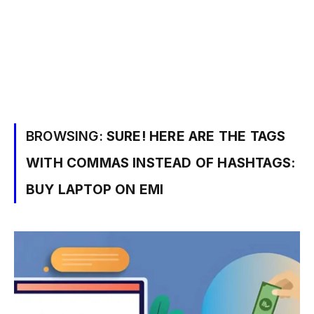
BROWSING:
SURE! HERE ARE THE TAGS
WITH COMMAS INSTEAD OF HASHTAGS:
BUY LAPTOP ON EMI