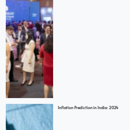
Inflation Prediction in India: 2024