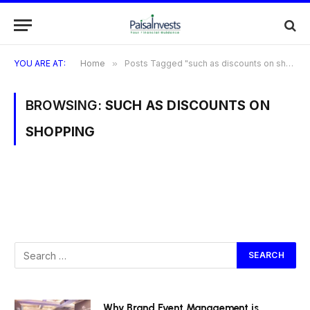
YOU ARE AT:
Home
»
Posts Tagged "such as discounts on shopping"
BROWSING:
SUCH AS DISCOUNTS ON
SHOPPING
Why Brand Event Management is