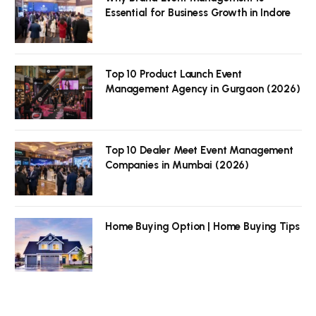
Essential for Business Growth in Indore
Top 10 Product Launch Event
Management Agency in Gurgaon (2026)
Top 10 Dealer Meet Event Management
Companies in Mumbai (2026)
Home Buying Option | Home Buying Tips