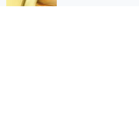
QUICK INFO
About
Contact
Affiliate policy
Cookie Policy
Privacy Policy
Terms Of Use