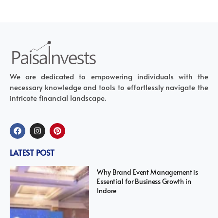
We are dedicated to empowering individuals with the
necessary knowledge and tools to effortlessly navigate the
intricate financial landscape.
LATEST POST
Why Brand Event Management is
Essential for Business Growth in
Indore