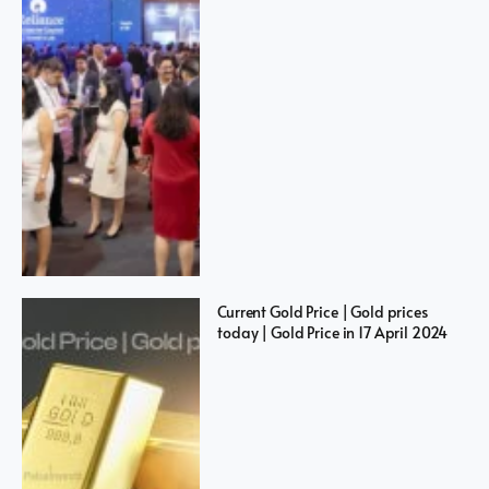
Current Gold Price | Gold prices
today | Gold Price in 17 April 2024