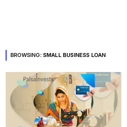
BROWSING:
SMALL BUSINESS LOAN