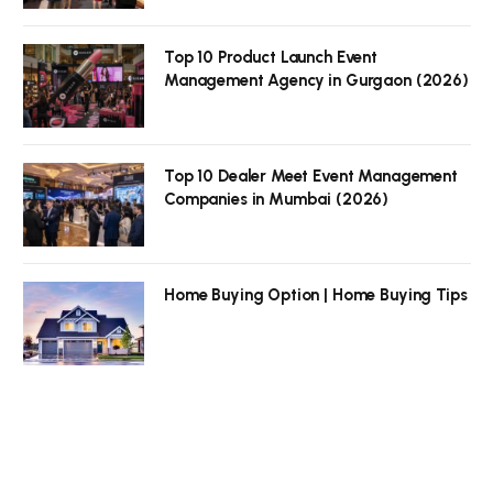
Top 10 Product Launch Event
Management Agency in Gurgaon (2026)
Top 10 Dealer Meet Event Management
Companies in Mumbai (2026)
Home Buying Option | Home Buying Tips