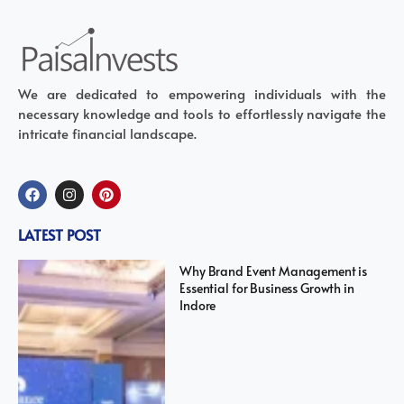
We are dedicated to empowering individuals with the
necessary knowledge and tools to effortlessly navigate the
intricate financial landscape.
LATEST POST
Why Brand Event Management is
Essential for Business Growth in
Indore