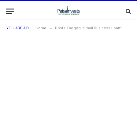
YOU ARE AT:
Home
»
Posts Tagged "Small Business Loan"