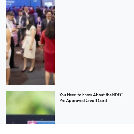
You Need to Know About the HDFC
Pre Approved Credit Card