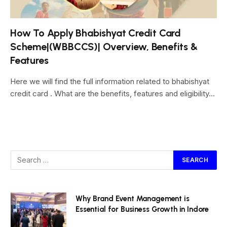
How To Apply Bhabishyat Credit Card
Scheme|(WBBCCS)| Overview, Benefits &
Features
Here we will find the full information related to bhabishyat
credit card . What are the benefits, features and eligibility…
Why Brand Event Management is
Essential for Business Growth in Indore