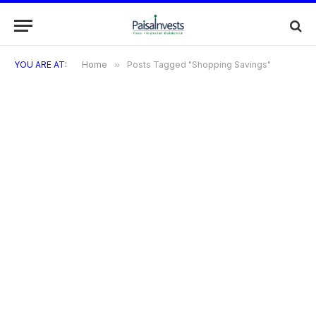
YOU ARE AT:
Home
»
Posts Tagged "Shopping Savings"