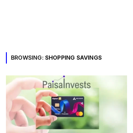
BROWSING:
SHOPPING SAVINGS