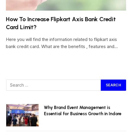
How To Increase Flipkart Axis Bank Credit
Card Limit?
Here you will find the information related to flipkart axis
bank credit card. What are the benefits , features and…
Why Brand Event Management is
Essential for Business Growth in Indore