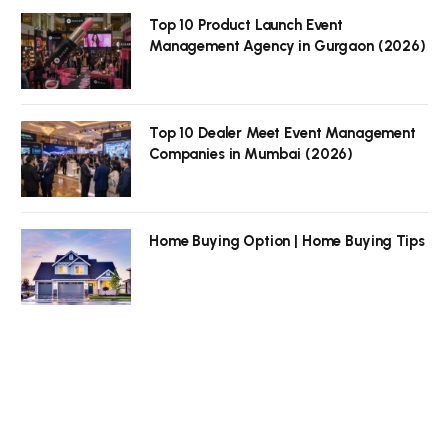
Top 10 Product Launch Event
Management Agency in Gurgaon (2026)
Top 10 Dealer Meet Event Management
Companies in Mumbai (2026)
Home Buying Option | Home Buying Tips