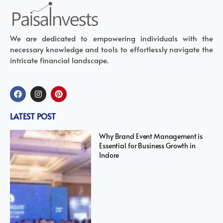
We are dedicated to empowering individuals with the
necessary knowledge and tools to effortlessly navigate the
intricate financial landscape.
LATEST POST
Why Brand Event Management is
Essential for Business Growth in
Indore