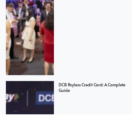
DCB Payless Credit Card: A Complete
Guide