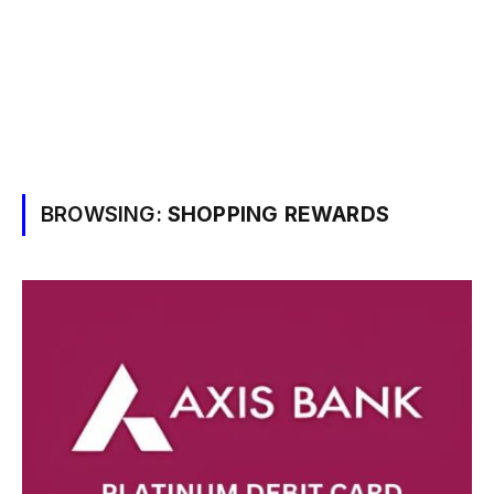
BROWSING:
SHOPPING REWARDS