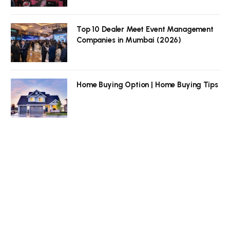
Top 10 Dealer Meet Event Management
Companies in Mumbai (2026)
Home Buying Option | Home Buying Tips