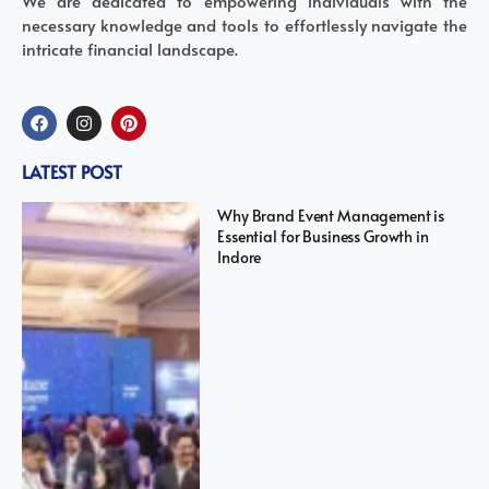
We are dedicated to empowering individuals with the
necessary knowledge and tools to effortlessly navigate the
intricate financial landscape.
LATEST POST
Why Brand Event Management is
Essential for Business Growth in
Indore