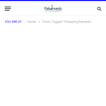
YOU ARE AT:
Home
»
Posts Tagged "Shopping Rewards"