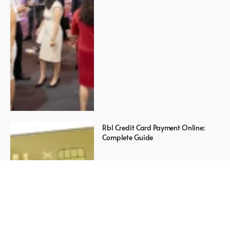
Rbl Credit Card Payment Online:
Complete Guide