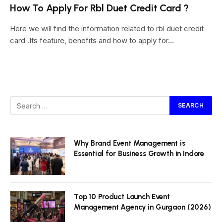
How To Apply For Rbl Duet Credit Card ?
Here we will find the information related to rbl duet credit
card .Its feature, benefits and how to apply for…
Why Brand Event Management is
Essential for Business Growth in Indore
Top 10 Product Launch Event
Management Agency in Gurgaon (2026)