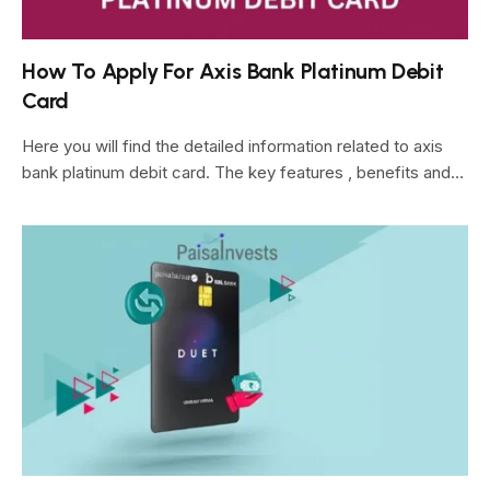
How To Apply For Axis Bank Platinum Debit
Card
Here you will find the detailed information related to axis
bank platinum debit card. The key features , benefits and…