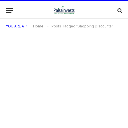
YOU ARE AT:
Home
»
Posts Tagged "Shopping Discounts"