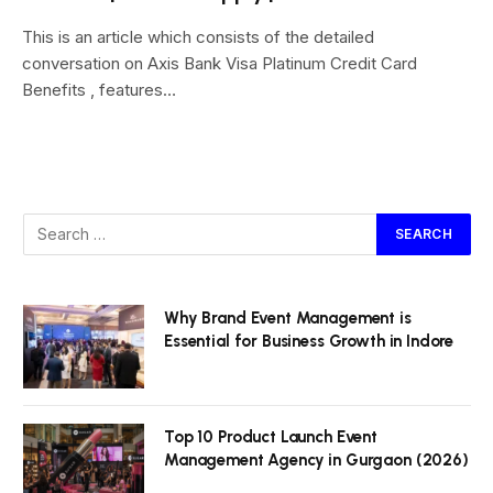
This is an article which consists of the detailed
conversation on Axis Bank Visa Platinum Credit Card
Benefits , features…
Why Brand Event Management is
Essential for Business Growth in Indore
Top 10 Product Launch Event
Management Agency in Gurgaon (2026)