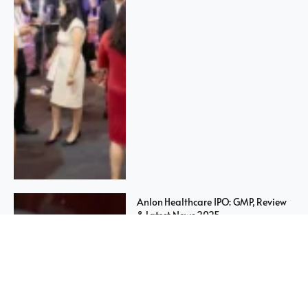
Anlon Healthcare IPO: GMP, Review
& Latest News 2025