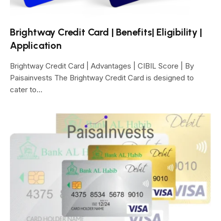
Brightway Credit Card | Benefits| Eligibility |
Application
Brightway Credit Card | Advantages | CIBIL Score | By
Paisainvests The Brightway Credit Card is designed to
cater to…