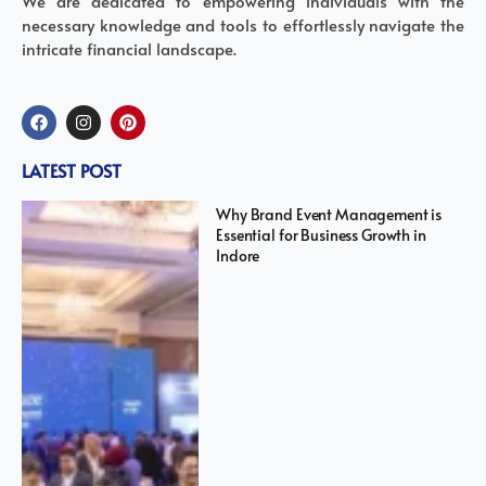
We are dedicated to empowering individuals with the
necessary knowledge and tools to effortlessly navigate the
intricate financial landscape.
LATEST POST
Why Brand Event Management is
Essential for Business Growth in
Indore