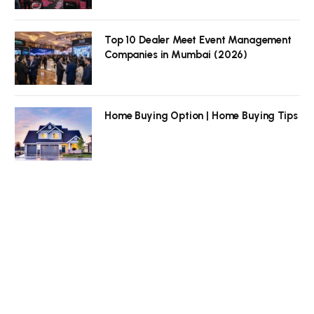
Top 10 Dealer Meet Event Management
Companies in Mumbai (2026)
Home Buying Option | Home Buying Tips