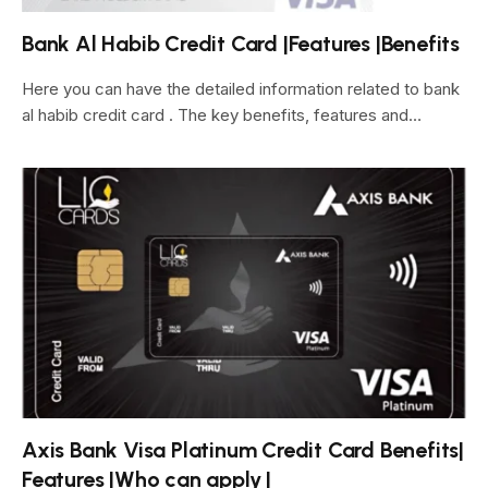
Bank Al Habib Credit Card |Features |Benefits
Here you can have the detailed information related to bank
al habib credit card . The key benefits, features and…
Axis Bank Visa Platinum Credit Card Benefits|
Features |Who can apply |