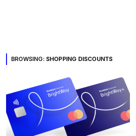
BROWSING:
SHOPPING DISCOUNTS