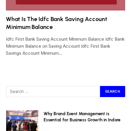
What Is The Idfc Bank Saving Account
Minimum Balance
Idfc First Bank Saving Account Minimum Balance Idfc Bank
Minimum Balance on Saving Account Idfc First Bank
Savings Account Minimum…
Why Brand Event Management is
Essential for Business Growth in Indore