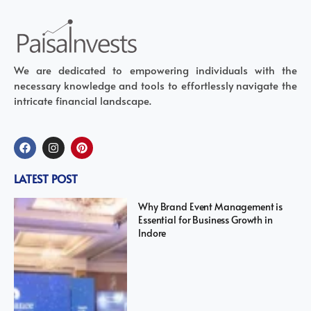
We are dedicated to empowering individuals with the
necessary knowledge and tools to effortlessly navigate the
intricate financial landscape.
LATEST POST
Why Brand Event Management is
Essential for Business Growth in
Indore