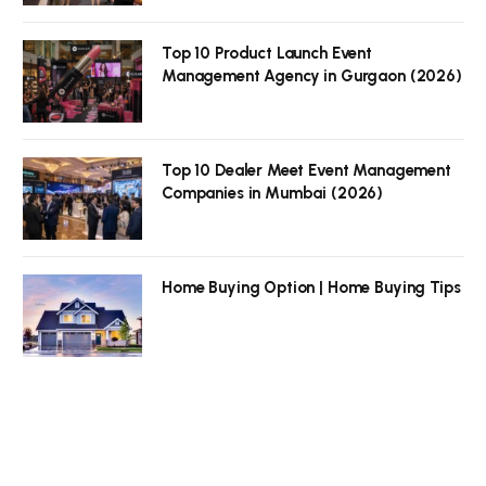
Top 10 Product Launch Event
Management Agency in Gurgaon (2026)
Top 10 Dealer Meet Event Management
Companies in Mumbai (2026)
Home Buying Option | Home Buying Tips