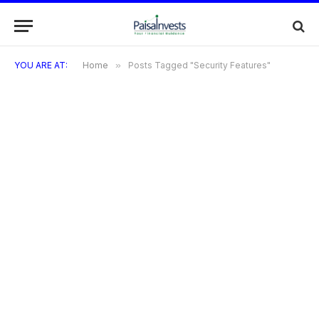
YOU ARE AT:
Home
»
Posts Tagged "Security Features"