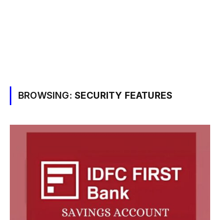
BROWSING:
SECURITY FEATURES