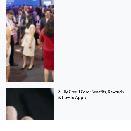
Zulily Credit Card: Benefits, Rewards
& How to Apply