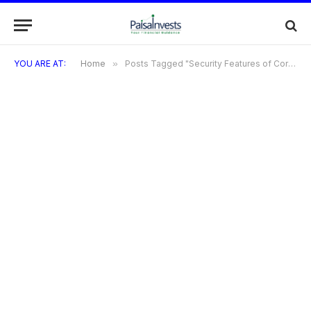
YOU ARE AT:
Home
»
Posts Tagged "Security Features of Coral RuPay Credit Card"