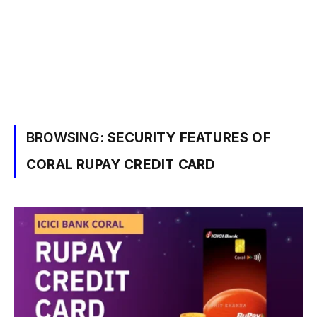
BROWSING:
SECURITY FEATURES OF
CORAL RUPAY CREDIT CARD