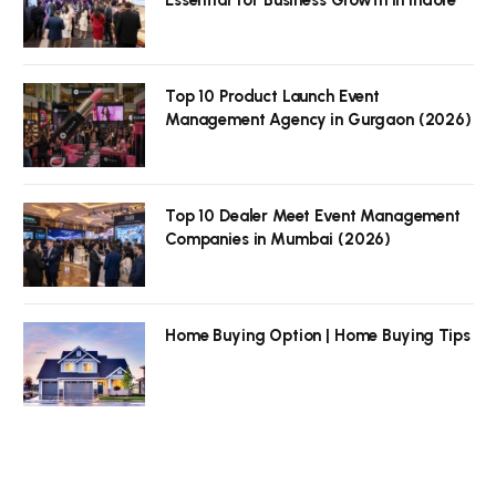
Top 10 Product Launch Event
Management Agency in Gurgaon (2026)
Top 10 Dealer Meet Event Management
Companies in Mumbai (2026)
Home Buying Option | Home Buying Tips