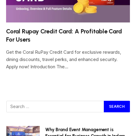
Coral Rupay Credit Card: A Profitable Card
For Users
Get the Coral RuPay Credit Card for exclusive rewards,
dining discounts, travel perks, and enhanced security.
Apply now! Introduction The…
Why Brand Event Management is
Essential for Business Growth in Indore