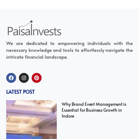
We are dedicated to empowering individuals with the
necessary knowledge and tools to effortlessly navigate the
intricate financial landscape.
LATEST POST
Why Brand Event Management is
Essential for Business Growth in
Indore