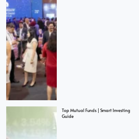
Top Mutual Funds | Smart Investing
Guide