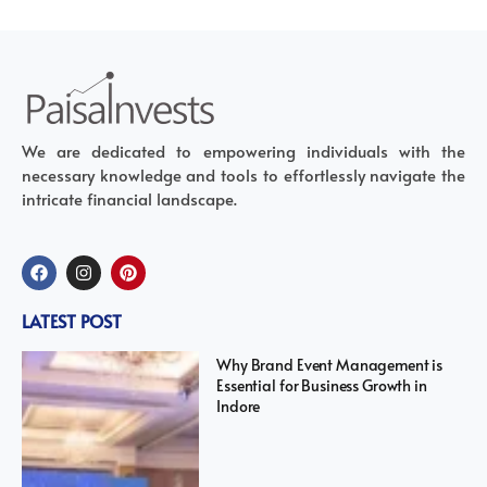
We are dedicated to empowering individuals with the
necessary knowledge and tools to effortlessly navigate the
intricate financial landscape.
LATEST POST
Why Brand Event Management is
Essential for Business Growth in
Indore