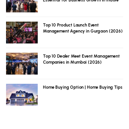
Top 10 Product Launch Event
Management Agency in Gurgaon (2026)
Top 10 Dealer Meet Event Management
Companies in Mumbai (2026)
Home Buying Option | Home Buying Tips