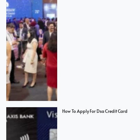
How To Apply For Dsa Credit Card