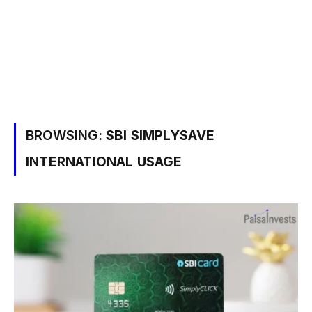
BROWSING:
SBI SIMPLYSAVE
INTERNATIONAL USAGE