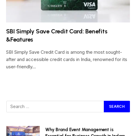
SBI Simply Save Credit Card: Benefits
&Features
SBI Simply Save Credit Card is among the most sought-
after and accessible credit cards in India, renowned for its
user-friendly…
Why Brand Event Management is
Essential for Business Growth in Indore