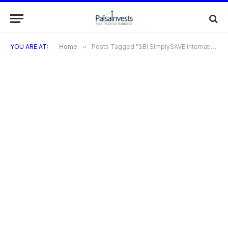
YOU ARE AT:
Home
»
Posts Tagged "SBI SimplySAVE international usage"