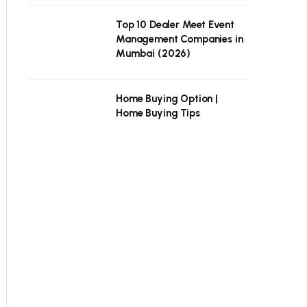
Top 10 Dealer Meet Event
Management Companies in
Mumbai (2026)
Home Buying Option |
Home Buying Tips