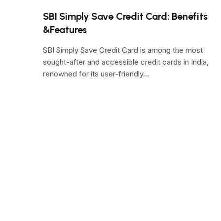
SBI Simply Save Credit Card: Benefits
&Features
SBI Simply Save Credit Card is among the most
sought-after and accessible credit cards in India,
renowned for its user-friendly…