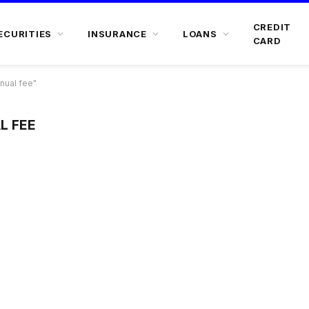
CREDIT
ECURITIES
INSURANCE
LOANS
CARD
nual fee"
L FEE