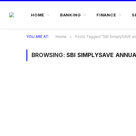
HOME
BANKING
FINANCE
S
YOU ARE AT:
Home
»
Posts Tagged "SBI SimplySAVE an
BROWSING:
SBI SIMPLYSAVE ANNUA