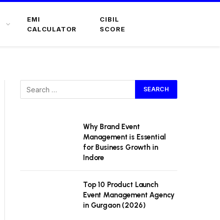
EMI
CIBIL
CALCULATOR
SCORE
Why Brand Event
Management is Essential
for Business Growth in
Indore
Top 10 Product Launch
Event Management Agency
in Gurgaon (2026)