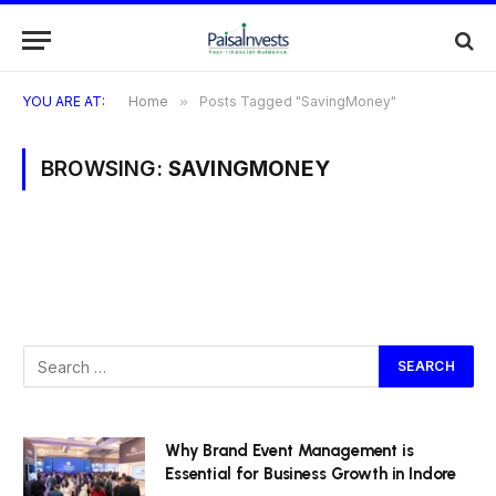
YOU ARE AT:
Home
»
Posts Tagged "SavingMoney"
BROWSING:
SAVINGMONEY
Why Brand Event Management is
Essential for Business Growth in Indore