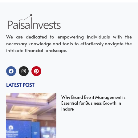
We are dedicated to empowering individuals with the
necessary knowledge and tools to effortlessly navigate the
intricate financial landscape.
LATEST POST
Why Brand Event Management is
Essential for Business Growth in
Indore