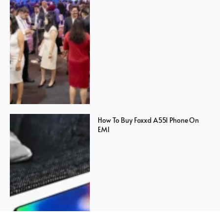
How To Buy Foxxd A551 Phone On
EMI