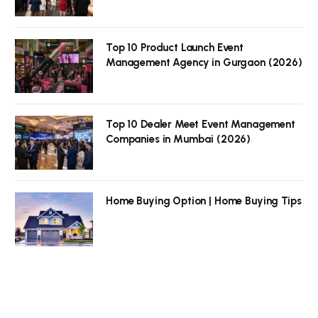
Top 10 Product Launch Event
Management Agency in Gurgaon (2026)
Top 10 Dealer Meet Event Management
Companies in Mumbai (2026)
Home Buying Option | Home Buying Tips