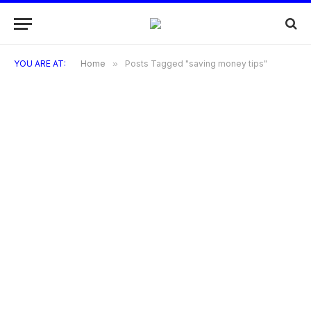
YOU ARE AT:
Home
»
Posts Tagged "saving money tips"