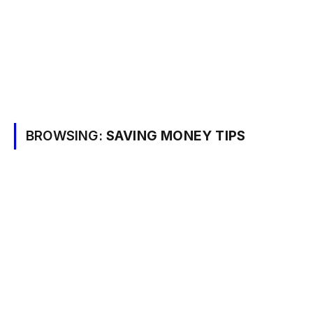
BROWSING:
SAVING MONEY TIPS