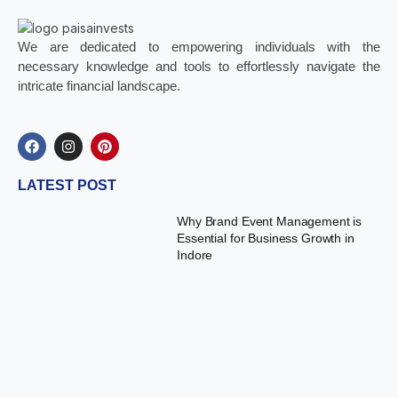
We are dedicated to empowering individuals with the
necessary knowledge and tools to effortlessly navigate the
intricate financial landscape.
LATEST POST
Why Brand Event Management is
Essential for Business Growth in
Indore