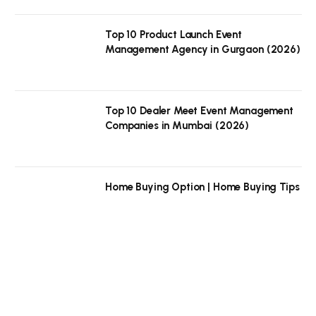
Top 10 Product Launch Event
Management Agency in Gurgaon (2026)
Top 10 Dealer Meet Event Management
Companies in Mumbai (2026)
Home Buying Option | Home Buying Tips