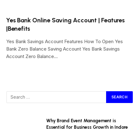
Yes Bank Online Saving Account | Features
|Benefits
Yes Bank Savings Account Features How To Open Yes
Bank Zero Balance Saving Account Yes Bank Savings
Account Zero Balance…
Why Brand Event Management is
Essential for Business Growth in Indore