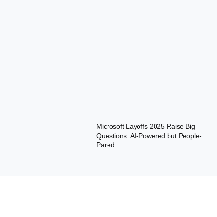
Microsoft Layoffs 2025 Raise Big
Questions: AI-Powered but People-
Pared