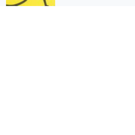
QUICK INFO
About
Contact
Affiliate policy
Cookie Policy
Privacy Policy
Terms Of Use