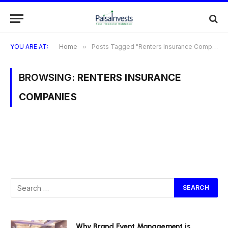
YOU ARE AT:
Home
»
Posts Tagged "Renters Insurance Companies"
BROWSING:
RENTERS INSURANCE
COMPANIES
Why Brand Event Management is