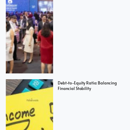
Debt-to-Equity Ratio: Balancing
Financial Stability