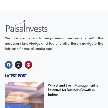
We are dedicated to empowering individuals with the
necessary knowledge and tools to effortlessly navigate the
intricate financial landscape.
LATEST POST
Why Brand Event Management is
Essential for Business Growth in
Indore