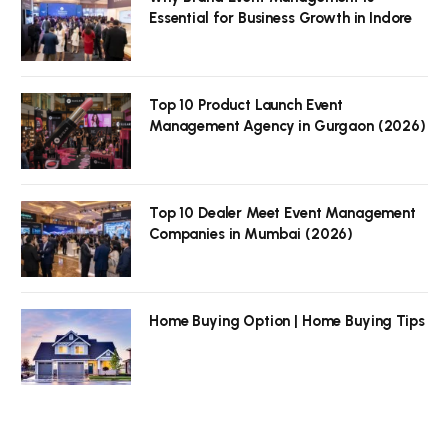
Essential for Business Growth in Indore
Top 10 Product Launch Event
Management Agency in Gurgaon (2026)
Top 10 Dealer Meet Event Management
Companies in Mumbai (2026)
Home Buying Option | Home Buying Tips