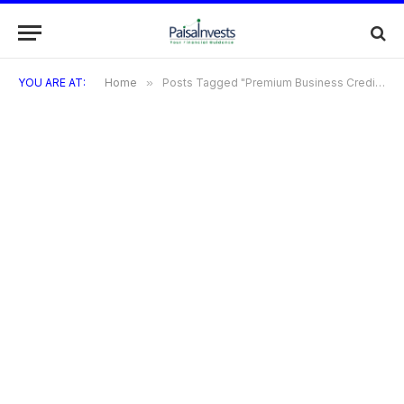
YOU ARE AT:
Home
»
Posts Tagged "Premium Business Credit Cards"