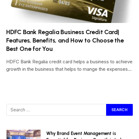
HDFC Bank Regalia Business Credit Card|
Features, Benefits, and How to Choose the
Best One for You
HDFC Bank Regalia credit card helps a business to achieve
growth in the business that helps to mange the expenses…
Why Brand Event Management is