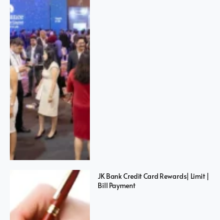
JK Bank Credit Card Rewards| Limit |
Bill Payment