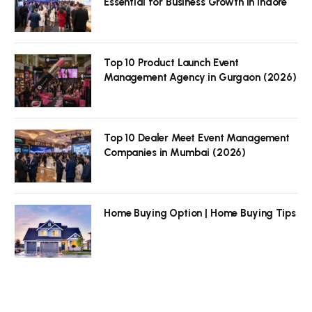
Essential for Business Growth in Indore
Top 10 Product Launch Event
Management Agency in Gurgaon (2026)
Top 10 Dealer Meet Event Management
Companies in Mumbai (2026)
Home Buying Option | Home Buying Tips