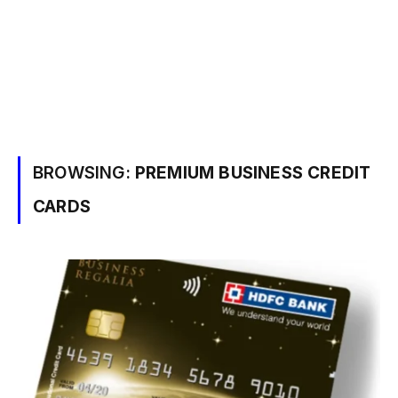
BROWSING:
PREMIUM BUSINESS CREDIT
CARDS