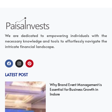
We are dedicated to empowering individuals with the
necessary knowledge and tools to effortlessly navigate the
intricate financial landscape.
LATEST POST
Why Brand Event Management is
Essential for Business Growth in
Indore