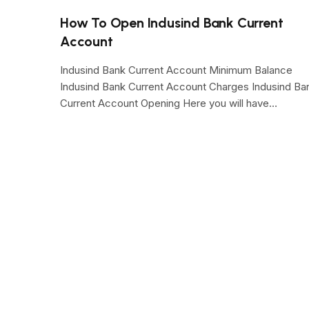
How To Open Indusind Bank Current
Account
Indusind Bank Current Account Minimum Balance
Indusind Bank Current Account Charges Indusind Ba
Current Account Opening Here you will have…