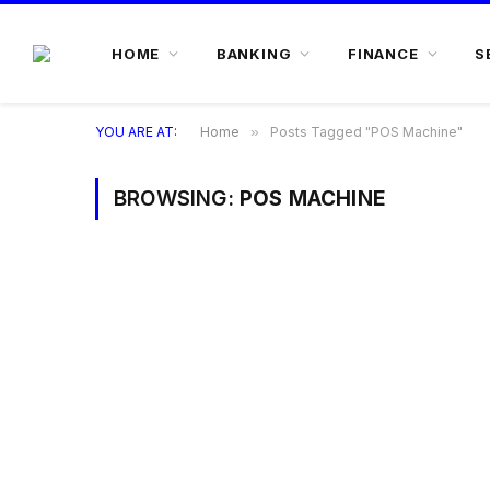
HOME
BANKING
FINANCE
S
YOU ARE AT:
Home
»
Posts Tagged "POS Machine"
BROWSING:
POS MACHINE