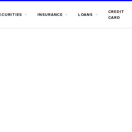
CREDIT
ECURITIES
INSURANCE
LOANS
CARD