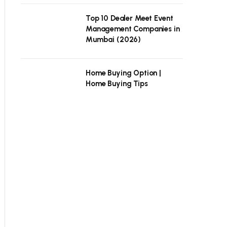
Top 10 Dealer Meet Event
Management Companies in
Mumbai (2026)
Home Buying Option |
Home Buying Tips