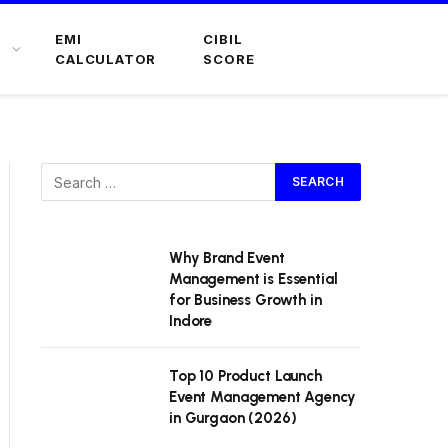
EMI
CIBIL
CALCULATOR
SCORE
Why Brand Event
Management is Essential
for Business Growth in
Indore
Top 10 Product Launch
Event Management Agency
in Gurgaon (2026)