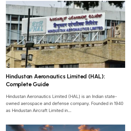
Hindustan Aeronautics Limited (HAL):
Complete Guide
Hindustan Aeronautics Limited (HAL) is an Indian state-
owned aerospace and defense company. Founded in 1940
as Hindustan Aircraft Limited in…