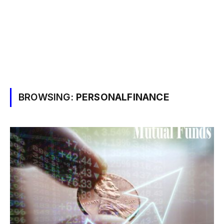
BROWSING:
PERSONALFINANCE