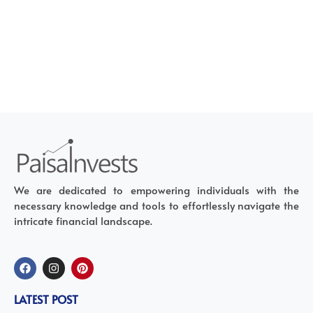
We are dedicated to empowering individuals with the
necessary knowledge and tools to effortlessly navigate the
intricate financial landscape.
LATEST POST