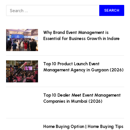
Why Brand Event Management is
Essential for Business Growth in Indore
Top 10 Product Launch Event
Management Agency in Gurgaon (2026)
Top 10 Dealer Meet Event Management
Companies in Mumbai (2026)
Home Buying Option | Home Buying Tips