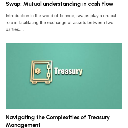
Swap: Mutual understanding in cash Flow
Introduction In the world of finance, swaps play a crucial
role in facilitating the exchange of assets between two
parties.…
Navigating the Complexities of Treasury
Management