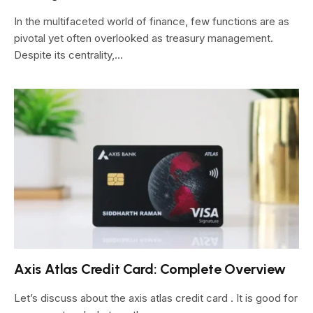
In the multifaceted world of finance, few functions are as
pivotal yet often overlooked as treasury management.
Despite its centrality,…
Axis Atlas Credit Card: Complete Overview
Let’s discuss about the axis atlas credit card . It is good for