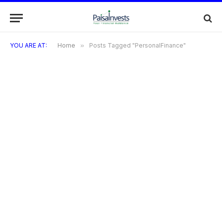
YOU ARE AT:
Home
»
Posts Tagged "PersonalFinance"