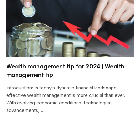
Wealth management tip for 2024 | Wealth
management tip
Introduction: In today’s dynamic financial landscape,
effective wealth management is more crucial than ever.
With evolving economic conditions, technological
advancements,…