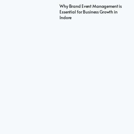
Why Brand Event Management is
Essential for Business Growth in
Indore