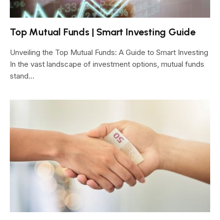
Top Mutual Funds | Smart Investing Guide
Unveiling the Top Mutual Funds: A Guide to Smart Investing
In the vast landscape of investment options, mutual funds
stand…