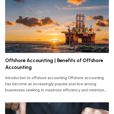
Offshore Accounting | Benefits of Offshore
Accounting
Introduction to offshore accounting Offshore accounting
has become an increasingly popular practice among
businesses seeking to maximize efficiency and minimize…