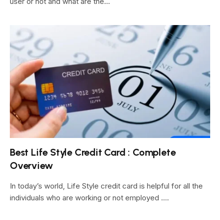
user or not and what are the…
Best Life Style Credit Card : Complete
Overview
In today’s world, Life Style credit card is helpful for all the
individuals who are working or not employed .…