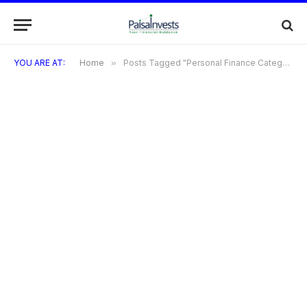
YOU ARE AT:
Home
»
Posts Tagged "Personal Finance Category-Specific Tags Travel Credit Cards"