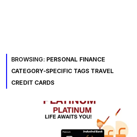
BROWSING:
PERSONAL FINANCE
CATEGORY-SPECIFIC TAGS TRAVEL
CREDIT CARDS