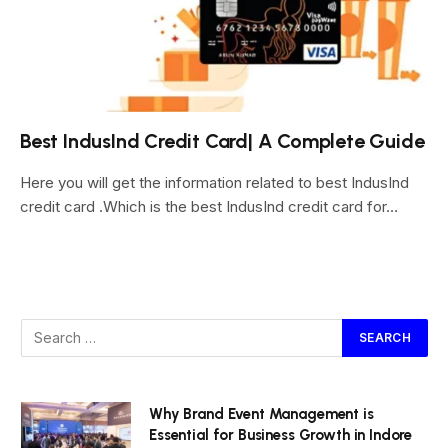
Best IndusInd Credit Card| A Complete Guide
Here you will get the information related to best IndusInd
credit card .Which is the best IndusInd credit card for…
Why Brand Event Management is
Essential for Business Growth in Indore