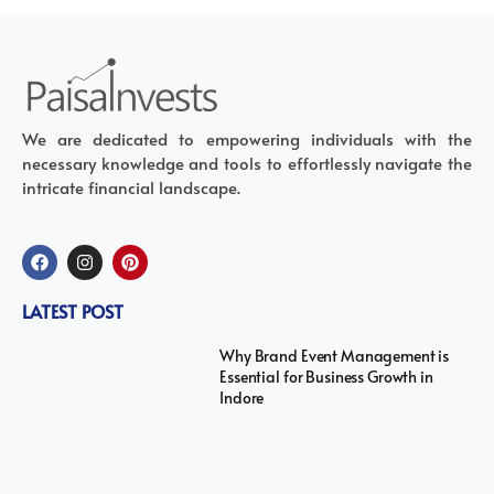
We are dedicated to empowering individuals with the
necessary knowledge and tools to effortlessly navigate the
intricate financial landscape.
LATEST POST
Why Brand Event Management is
Essential for Business Growth in
Indore