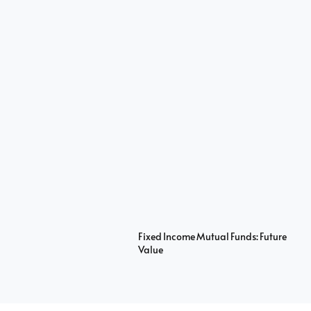
Fixed Income Mutual Funds: Future
Value