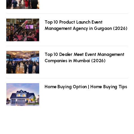
Top 10 Product Launch Event
Management Agency in Gurgaon (2026)
Top 10 Dealer Meet Event Management
Companies in Mumbai (2026)
Home Buying Option | Home Buying Tips