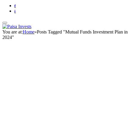
f
i
You are at:
Home
»
Posts Tagged "Mutual Funds Investment Plan in
2024"