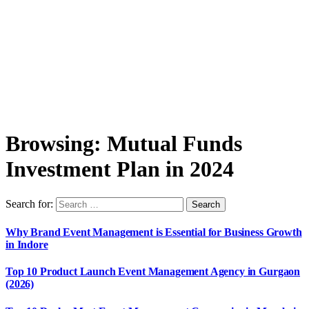
Browsing:
Mutual Funds
Investment Plan in 2024
Search for:
Why Brand Event Management is Essential for Business Growth
in Indore
Top 10 Product Launch Event Management Agency in Gurgaon
(2026)