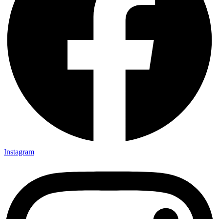
Instagram