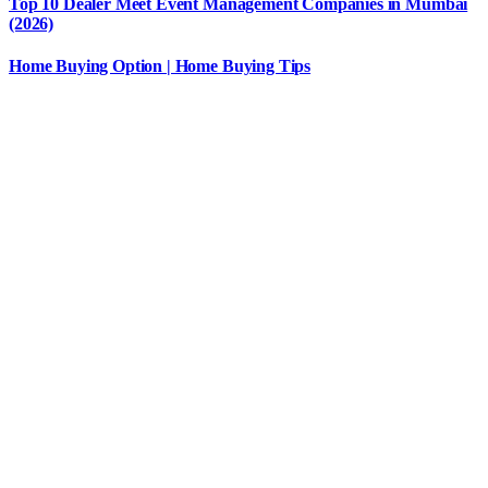
Top 10 Dealer Meet Event Management Companies in Mumbai
(2026)
Home Buying Option | Home Buying Tips