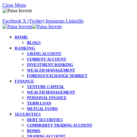
Close Menu
Facebook
X (Twitter)
Instagram
LinkedIn
HOME
BLOGS
BANKING
SAVING ACCOUNT
CURRENT ACCOUNT
INVESTMENT BANKING
WEALTH MANAGEMENT
FOREIGN EXCHANGE MARKET
FINANCE
VENTURE CAPITAL
WEALTH MANAGEMENT
PERSONAL FINANCE
TERM LOAN
MUTUAL FUNDS
SECURITIES
DEBT SECURITIES
COMMODITY TRADING ACCOUNT
BONDS
TRADING ACCOUNT