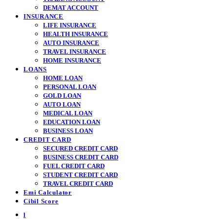
DEMAT ACCOUNT
INSURANCE
LIFE INSURANCE
HEALTH INSURANCE
AUTO INSURANCE
TRAVEL INSURANCE
HOME INSURANCE
LOANS
HOME LOAN
PERSONAL LOAN
GOLD LOAN
AUTO LOAN
MEDICAL LOAN
EDUCATION LOAN
BUSINESS LOAN
CREDIT CARD
SECURED CREDIT CARD
BUSINESS CREDIT CARD
FUEL CREDIT CARD
STUDENT CREDIT CARD
TRAVEL CREDIT CARD
Emi Calculator
Cibil Score
l