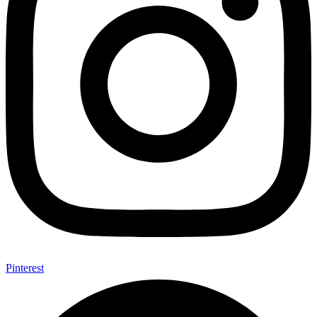
Pinterest