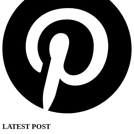
LATEST POST