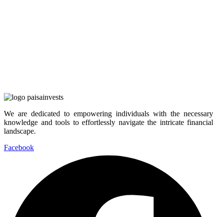
We are dedicated to empowering individuals with the necessary
knowledge and tools to effortlessly navigate the intricate financial
landscape.
Facebook