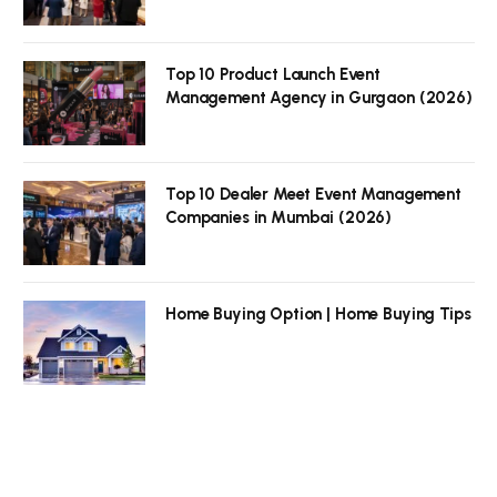
Top 10 Product Launch Event
Management Agency in Gurgaon (2026)
Top 10 Dealer Meet Event Management
Companies in Mumbai (2026)
Home Buying Option | Home Buying Tips