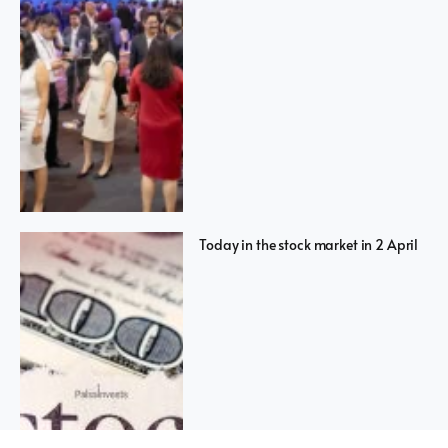
Today in the stock market in 2 April