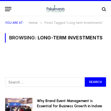
YOU ARE AT:
Home
»
Posts Tagged "Long-term Investments"
BROWSING:
LONG-TERM INVESTMENTS
Why Brand Event Management is
Essential for Business Growth in Indore