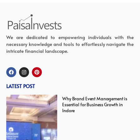
We are dedicated to empowering individuals with the
necessary knowledge and tools to effortlessly navigate the
intricate financial landscape.
LATEST POST
Why Brand Event Management is
Essential for Business Growth in
Indore