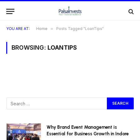
YOU ARE AT:
Home
»
Posts Tagged "LoanTips"
BROWSING:
LOANTIPS
Why Brand Event Management is
Essential for Business Growth in Indore