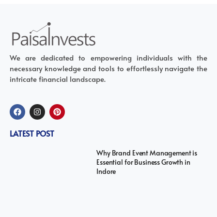
We are dedicated to empowering individuals with the
necessary knowledge and tools to effortlessly navigate the
intricate financial landscape.
LATEST POST
Why Brand Event Management is
Essential for Business Growth in
Indore