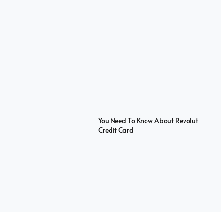
You Need To Know About Revolut
Credit Card