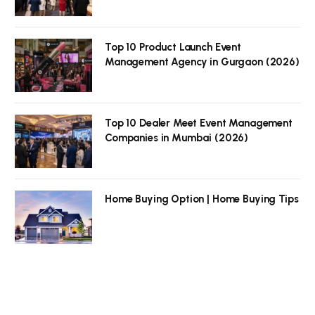
Top 10 Product Launch Event
Management Agency in Gurgaon (2026)
Top 10 Dealer Meet Event Management
Companies in Mumbai (2026)
Home Buying Option | Home Buying Tips