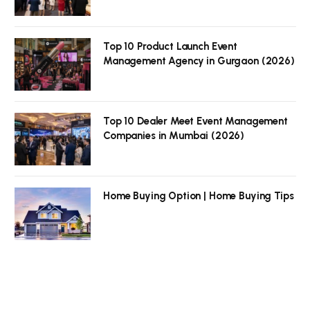
Top 10 Product Launch Event
Management Agency in Gurgaon (2026)
Top 10 Dealer Meet Event Management
Companies in Mumbai (2026)
Home Buying Option | Home Buying Tips