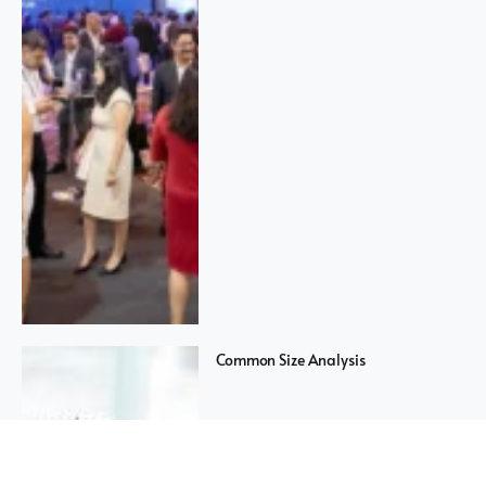
Common Size Analysis