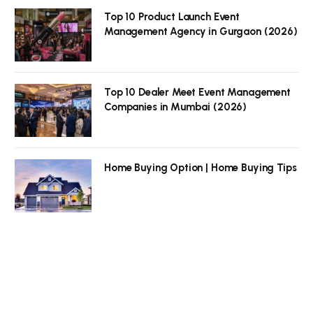
Top 10 Product Launch Event
Management Agency in Gurgaon (2026)
Top 10 Dealer Meet Event Management
Companies in Mumbai (2026)
Home Buying Option | Home Buying Tips