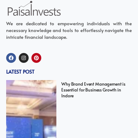
We are dedicated to empowering individuals with the
necessary knowledge and tools to effortlessly navigate the
intricate financial landscape.
LATEST POST
Why Brand Event Management is
Essential for Business Growth in
Indore