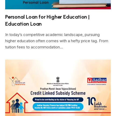
Personal Loan for Higher Education |
Education Loan
In today’s competitive academic landscape, pursuing
higher education often comes with a hefty price tag. From
tuition fees to accommodation…