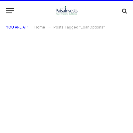
YOU ARE AT:
Home
»
Posts Tagged "LoanOptions"