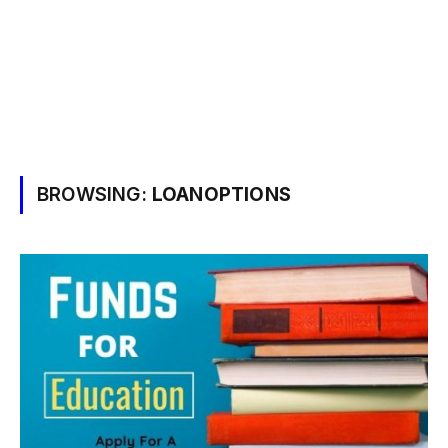
BROWSING:
LOANOPTIONS