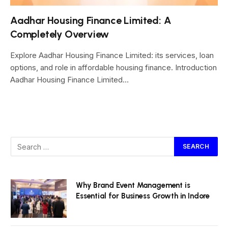
Aadhar Housing Finance Limited: A
Completely Overview
Explore Aadhar Housing Finance Limited: its services, loan
options, and role in affordable housing finance. Introduction
Aadhar Housing Finance Limited…
Why Brand Event Management is
Essential for Business Growth in Indore