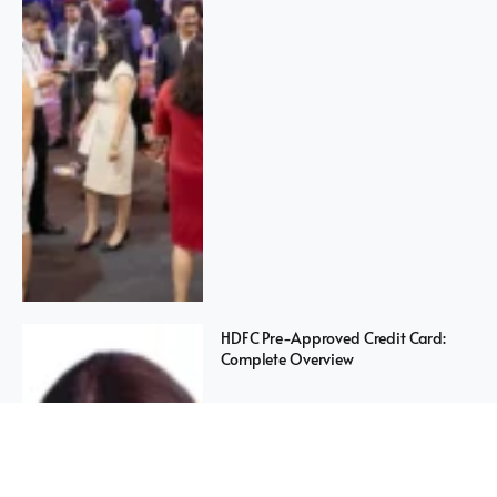
HDFC Pre-Approved Credit Card:
Complete Overview