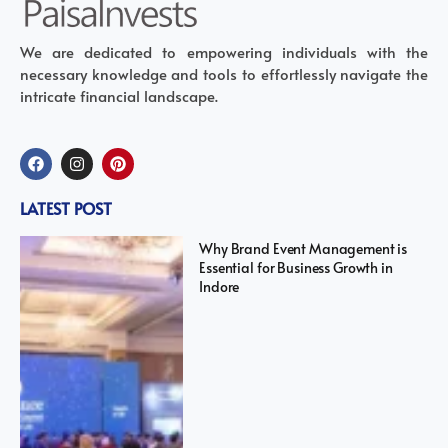
We are dedicated to empowering individuals with the
necessary knowledge and tools to effortlessly navigate the
intricate financial landscape.
LATEST POST
Why Brand Event Management is
Essential for Business Growth in
Indore