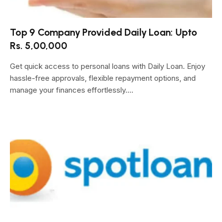
Top 9 Company Provided Daily Loan: Upto
Rs. 5,00,000
Get quick access to personal loans with Daily Loan. Enjoy
hassle-free approvals, flexible repayment options, and
manage your finances effortlessly.…