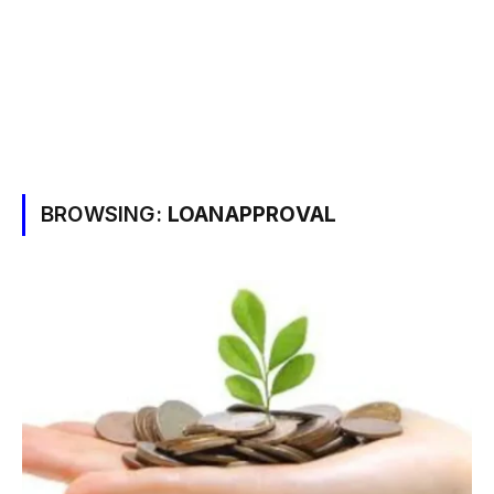
BROWSING:
LOANAPPROVAL