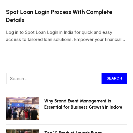
Spot Loan Login Process With Complete
Details
Log in to Spot Loan Login in India for quick and easy
access to tailored loan solutions. Empower your financial…
Why Brand Event Management is
Essential for Business Growth in Indore