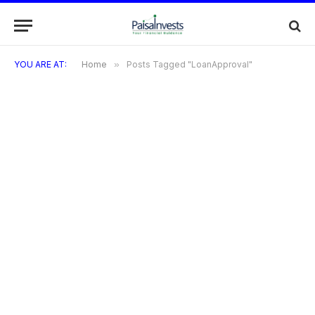
YOU ARE AT:
Home
»
Posts Tagged "LoanApproval"