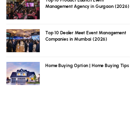
Top 10 Product Launch Event
Management Agency in Gurgaon (2026)
Top 10 Dealer Meet Event Management
Companies in Mumbai (2026)
Home Buying Option | Home Buying Tips