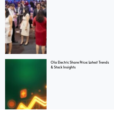
Ola Electric Share Price: Latest Trends
& Stock Insights