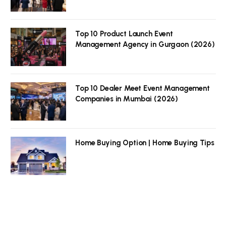
Top 10 Product Launch Event
Management Agency in Gurgaon (2026)
Top 10 Dealer Meet Event Management
Companies in Mumbai (2026)
Home Buying Option | Home Buying Tips