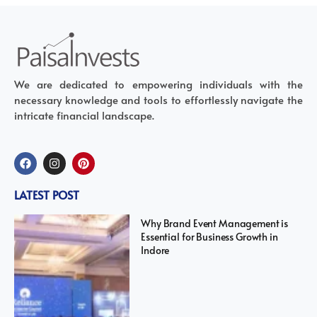
We are dedicated to empowering individuals with the
necessary knowledge and tools to effortlessly navigate the
intricate financial landscape.
LATEST POST
Why Brand Event Management is
Essential for Business Growth in
Indore