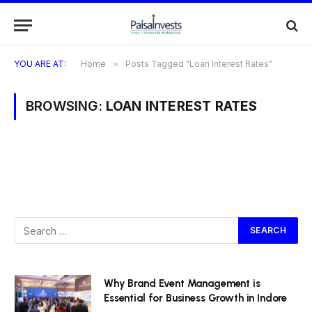
YOU ARE AT:
Home
»
Posts Tagged "Loan Interest Rates"
BROWSING:
LOAN INTEREST RATES
Why Brand Event Management is
Essential for Business Growth in Indore