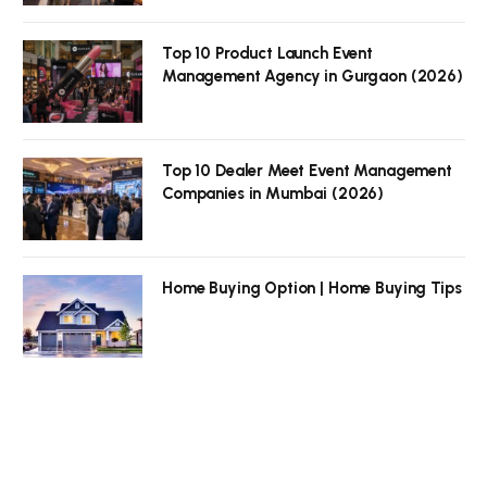
Top 10 Product Launch Event
Management Agency in Gurgaon (2026)
Top 10 Dealer Meet Event Management
Companies in Mumbai (2026)
Home Buying Option | Home Buying Tips