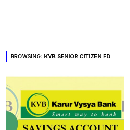
BROWSING:
KVB SENIOR CITIZEN FD