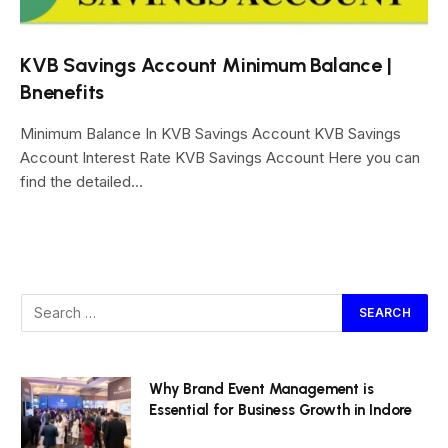
KVB Savings Account Minimum Balance |
Bnenefits
Minimum Balance In KVB Savings Account KVB Savings
Account Interest Rate KVB Savings Account Here you can
find the detailed…
Why Brand Event Management is
Essential for Business Growth in Indore