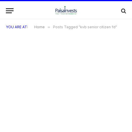
YOU ARE AT:
Home
»
Posts Tagged "kvb senior citizen fd"