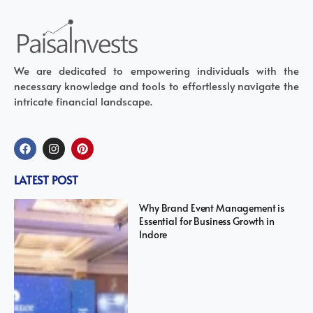
We are dedicated to empowering individuals with the
necessary knowledge and tools to effortlessly navigate the
intricate financial landscape.
LATEST POST
Why Brand Event Management is
Essential for Business Growth in
Indore