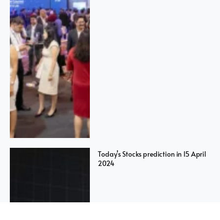
Today’s Stocks prediction in 15 April
2024