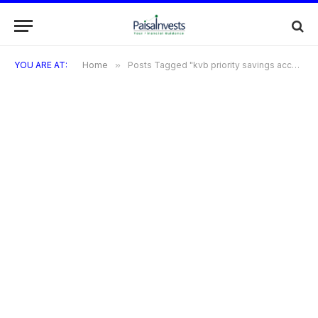
YOU ARE AT:
Home
»
Posts Tagged "kvb priority savings account"