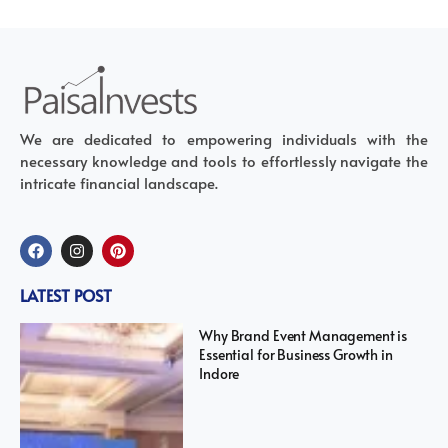
We are dedicated to empowering individuals with the
necessary knowledge and tools to effortlessly navigate the
intricate financial landscape.
LATEST POST
Why Brand Event Management is
Essential for Business Growth in
Indore