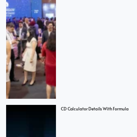
CD Calculator Details With Formula