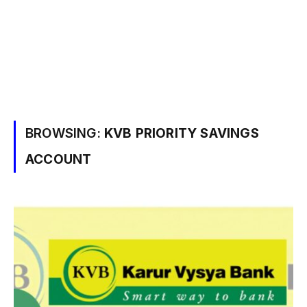
BROWSING:
KVB PRIORITY SAVINGS
ACCOUNT