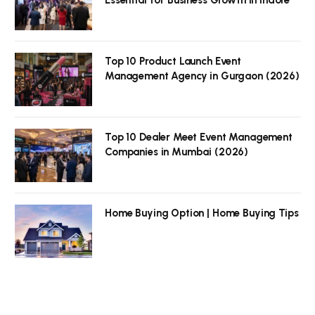
Top 10 Product Launch Event
Management Agency in Gurgaon (2026)
Top 10 Dealer Meet Event Management
Companies in Mumbai (2026)
Home Buying Option | Home Buying Tips