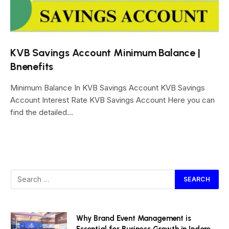
KVB Savings Account Minimum Balance |
Bnenefits
Minimum Balance In KVB Savings Account KVB Savings
Account Interest Rate KVB Savings Account Here you can
find the detailed…
Why Brand Event Management is
Essential for Business Growth in Indore