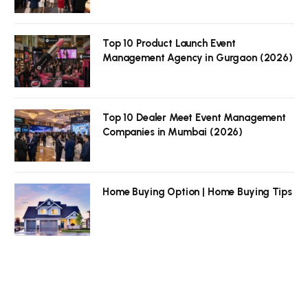
Top 10 Product Launch Event
Management Agency in Gurgaon (2026)
Top 10 Dealer Meet Event Management
Companies in Mumbai (2026)
Home Buying Option | Home Buying Tips