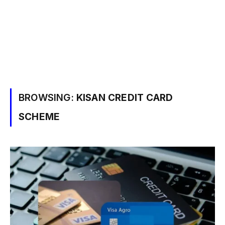
BROWSING:
KISAN CREDIT CARD
SCHEME