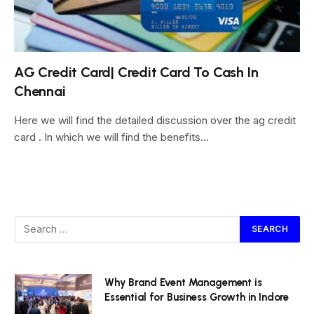
AG Credit Card| Credit Card To Cash In
Chennai
Here we will find the detailed discussion over the ag credit
card . In which we will find the benefits…
Why Brand Event Management is
Essential for Business Growth in Indore