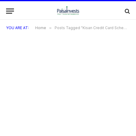
YOU ARE AT:
Home
»
Posts Tagged "Kisan Credit Card Scheme"