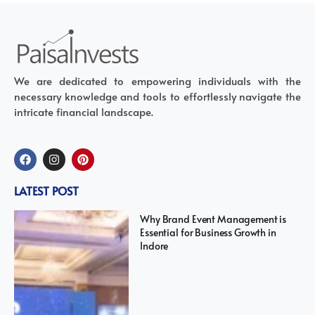
We are dedicated to empowering individuals with the
necessary knowledge and tools to effortlessly navigate the
intricate financial landscape.
LATEST POST
Why Brand Event Management is
Essential for Business Growth in
Indore