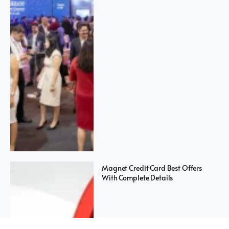
Magnet Credit Card Best Offers
With Complete Details