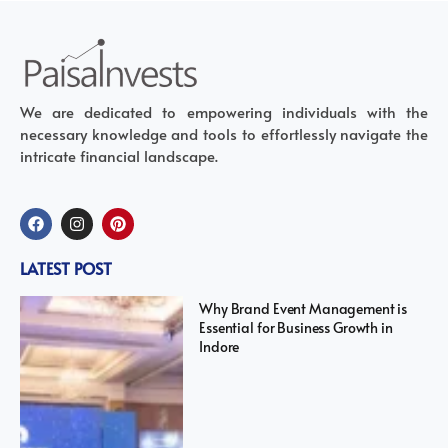
We are dedicated to empowering individuals with the
necessary knowledge and tools to effortlessly navigate the
intricate financial landscape.
LATEST POST
Why Brand Event Management is
Essential for Business Growth in
Indore