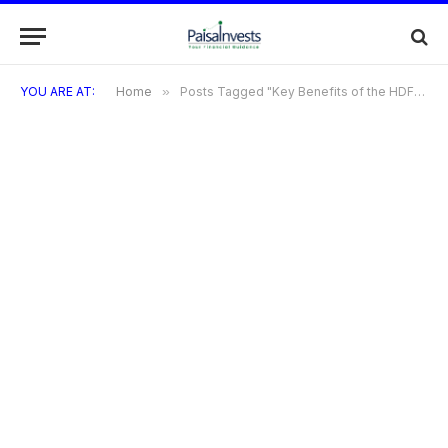
YOU ARE AT:
Home
»
Posts Tagged "Key Benefits of the HDFC Freedom Credit Card"