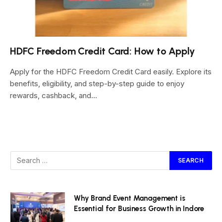
HDFC Freedom Credit Card: How to Apply
Apply for the HDFC Freedom Credit Card easily. Explore its
benefits, eligibility, and step-by-step guide to enjoy
rewards, cashback, and…
Why Brand Event Management is
Essential for Business Growth in Indore