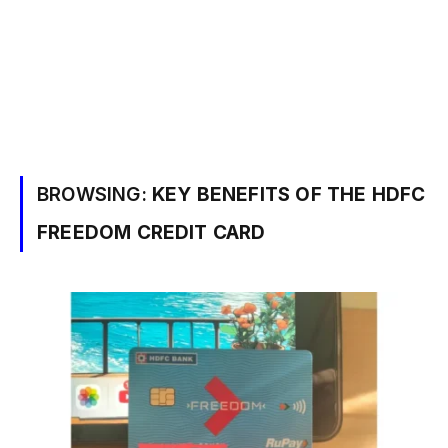
BROWSING:
KEY BENEFITS OF THE HDFC
FREEDOM CREDIT CARD