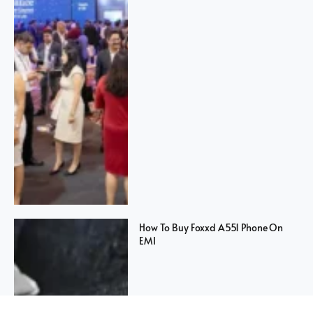
How To Buy Foxxd A551 Phone On
EMI