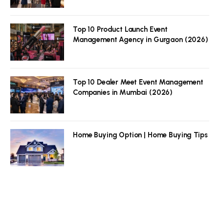
Top 10 Product Launch Event
Management Agency in Gurgaon (2026)
Top 10 Dealer Meet Event Management
Companies in Mumbai (2026)
Home Buying Option | Home Buying Tips