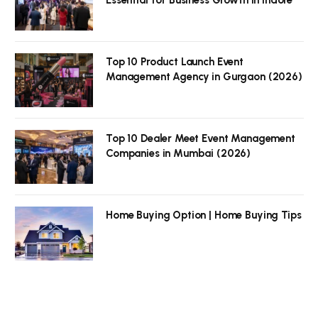
Top 10 Product Launch Event
Management Agency in Gurgaon (2026)
Top 10 Dealer Meet Event Management
Companies in Mumbai (2026)
Home Buying Option | Home Buying Tips