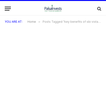
YOU ARE AT:
Home
»
Posts Tagged "key benefits of sbi vistara credit card"