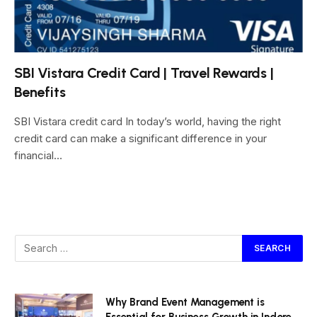
SBI Vistara Credit Card | Travel Rewards |
Benefits
SBI Vistara credit card In today’s world, having the right
credit card can make a significant difference in your
financial…
Why Brand Event Management is
Essential for Business Growth in Indore