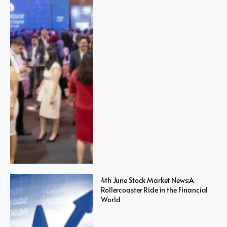
4th June Stock Market News:A
Rollercoaster Ride in the Financial
World