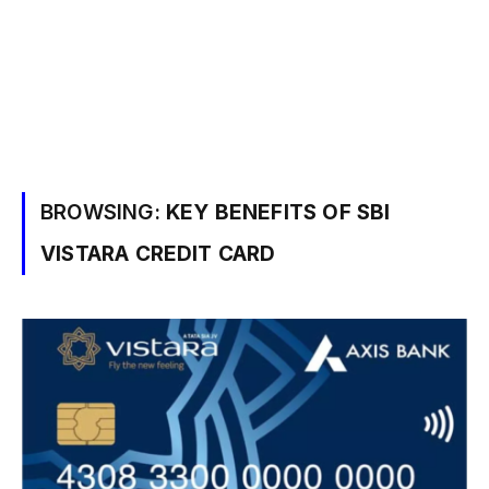
BROWSING:
KEY BENEFITS OF SBI
VISTARA CREDIT CARD