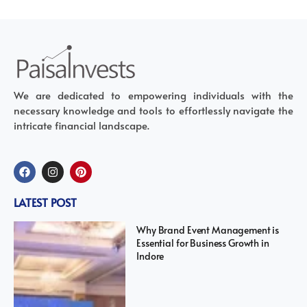
We are dedicated to empowering individuals with the
necessary knowledge and tools to effortlessly navigate the
intricate financial landscape.
LATEST POST
Why Brand Event Management is
Essential for Business Growth in
Indore