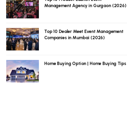
Management Agency in Gurgaon (2026)
Top 10 Dealer Meet Event Management
Companies in Mumbai (2026)
Home Buying Option | Home Buying Tips