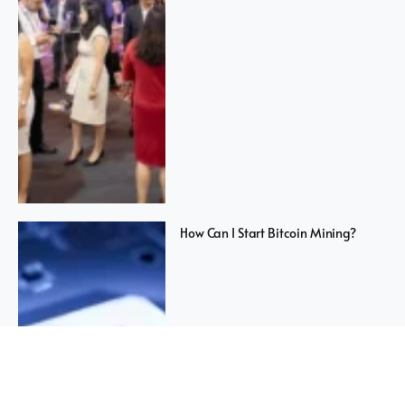
How Can I Start Bitcoin Mining?