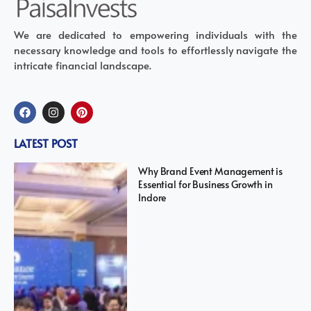
We are dedicated to empowering individuals with the
necessary knowledge and tools to effortlessly navigate the
intricate financial landscape.
LATEST POST
Why Brand Event Management is
Essential for Business Growth in
Indore