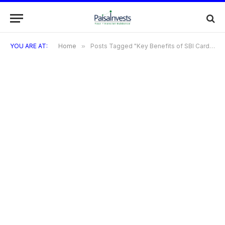
YOU ARE AT:
Home
»
Posts Tagged "Key Benefits of SBI Cards"