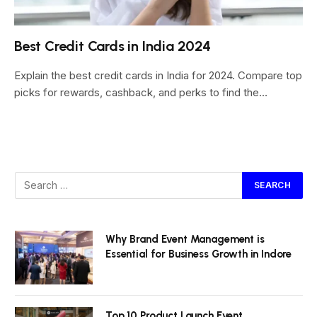
Best Credit Cards in India 2024
Explain the best credit cards in India for 2024. Compare top
picks for rewards, cashback, and perks to find the…
Why Brand Event Management is
Essential for Business Growth in Indore
Top 10 Product Launch Event