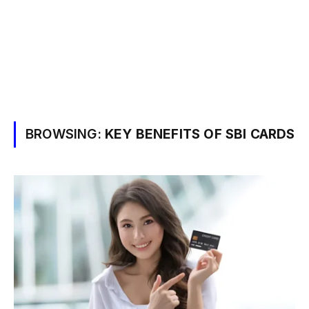
BROWSING:
KEY BENEFITS OF SBI CARDS