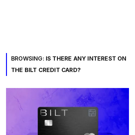
BROWSING:
IS THERE ANY INTEREST ON
THE BILT CREDIT CARD?