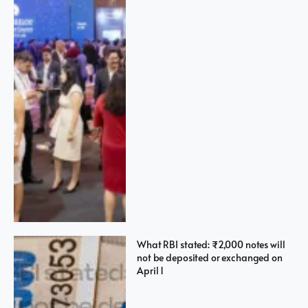
What RBI stated: ₹2,000 notes will
not be deposited or exchanged on
April 1