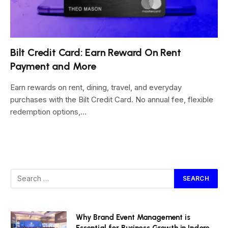
Bilt Credit Card: Earn Reward On Rent
Payment and More
Earn rewards on rent, dining, travel, and everyday
purchases with the Bilt Credit Card. No annual fee, flexible
redemption options,…
Why Brand Event Management is
Essential for Business Growth in Indore