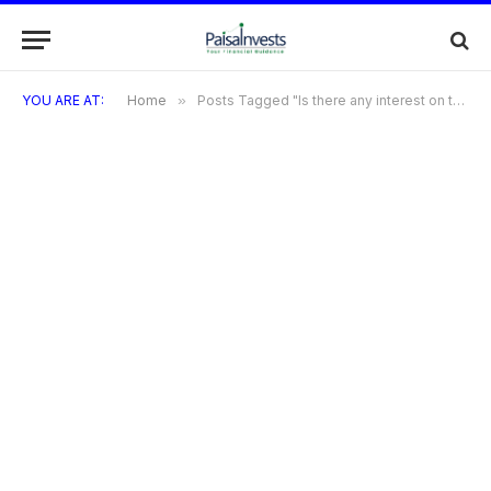
YOU ARE AT:
Home
»
Posts Tagged "Is there any interest on the Bilt Credit Card?"