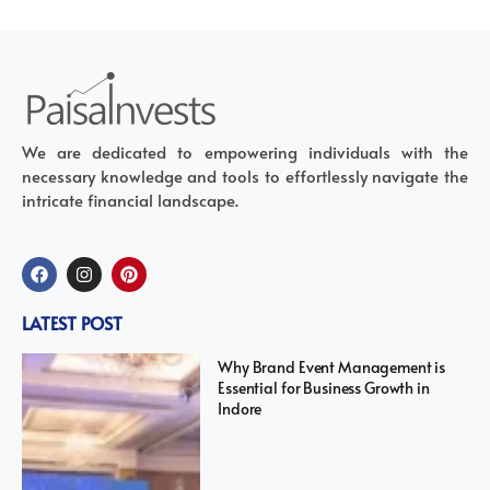
We are dedicated to empowering individuals with the
necessary knowledge and tools to effortlessly navigate the
intricate financial landscape.
LATEST POST
Why Brand Event Management is
Essential for Business Growth in
Indore