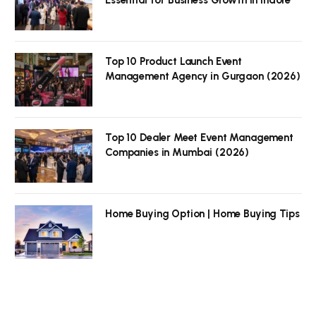
Top 10 Product Launch Event
Management Agency in Gurgaon (2026)
Top 10 Dealer Meet Event Management
Companies in Mumbai (2026)
Home Buying Option | Home Buying Tips