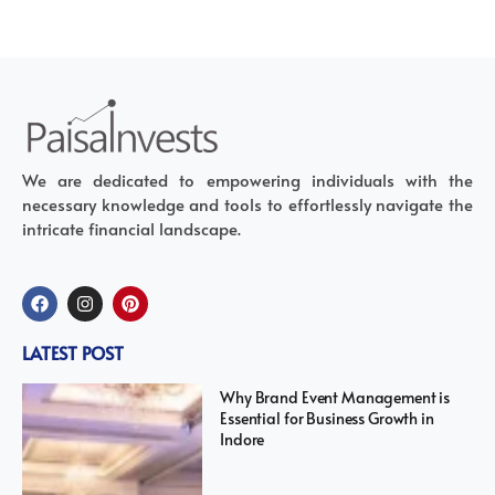
We are dedicated to empowering individuals with the
necessary knowledge and tools to effortlessly navigate the
intricate financial landscape.
LATEST POST
Why Brand Event Management is
Essential for Business Growth in
Indore