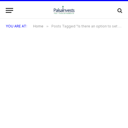
YOU ARE AT:
Home
»
Posts Tagged "Is there an option to set up automatic payments?"