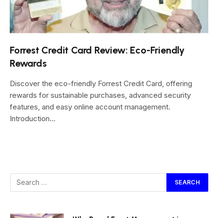
Forrest Credit Card Review: Eco-Friendly
Rewards
Discover the eco-friendly Forrest Credit Card, offering
rewards for sustainable purchases, advanced security
features, and easy online account management.
Introduction…