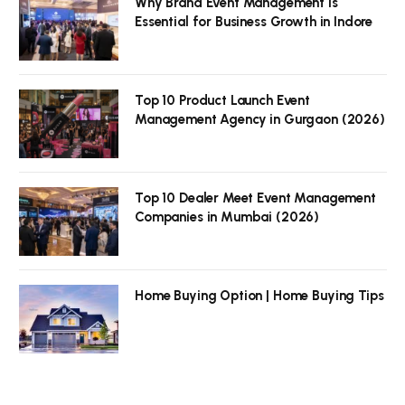
Why Brand Event Management is
Essential for Business Growth in Indore
Top 10 Product Launch Event
Management Agency in Gurgaon (2026)
Top 10 Dealer Meet Event Management
Companies in Mumbai (2026)
Home Buying Option | Home Buying Tips