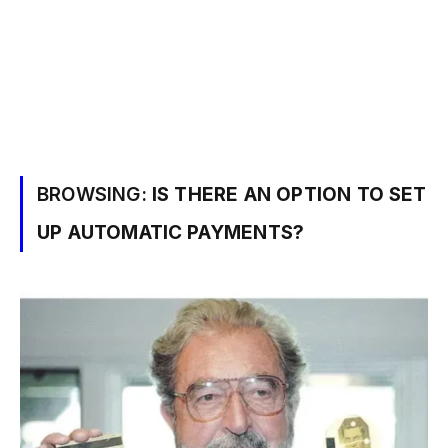
BROWSING:
IS THERE AN OPTION TO SET
UP AUTOMATIC PAYMENTS?