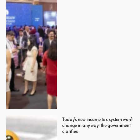
Today’s new income tax system won’t
change in any way, the government
clarifies