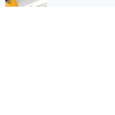
QUICK INFO