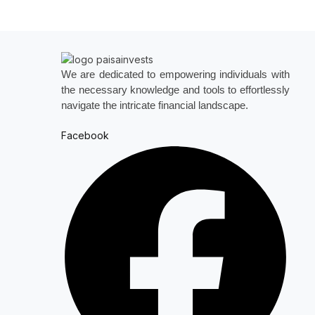
We are dedicated to empowering individuals with
the necessary knowledge and tools to effortlessly
navigate the intricate financial landscape.
Facebook