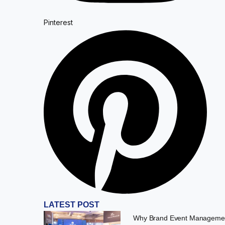
Pinterest
LATEST POST
Why Brand Event Managemen