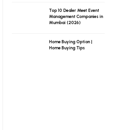
Top 10 Dealer Meet Event
Management Companies in
Mumbai (2026)
Home Buying Option |
Home Buying Tips