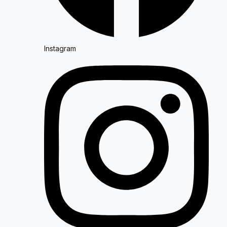
Instagram