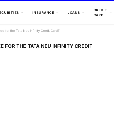
CREDIT
ECURITIES
INSURANCE
LOANS
CARD
ee for the Tata Neu Infinity Credit Card?"
E FOR THE TATA NEU INFINITY CREDIT