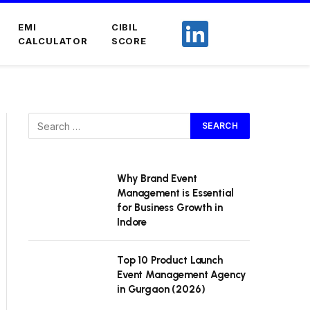
EMI
CIBIL
CALCULATOR
SCORE
Why Brand Event
Management is Essential
for Business Growth in
Indore
Top 10 Product Launch
Event Management Agency
in Gurgaon (2026)