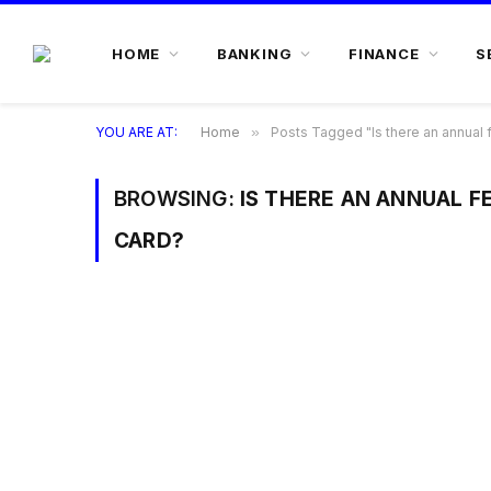
HOME
BANKING
FINANCE
S
YOU ARE AT:
Home
»
Posts Tagged "Is there an annual f
BROWSING:
IS THERE AN ANNUAL FE
CARD?