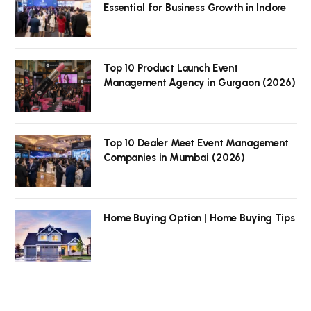
Essential for Business Growth in Indore
Top 10 Product Launch Event
Management Agency in Gurgaon (2026)
Top 10 Dealer Meet Event Management
Companies in Mumbai (2026)
Home Buying Option | Home Buying Tips