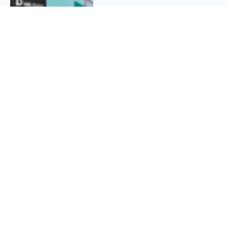
QUICK INFO
About