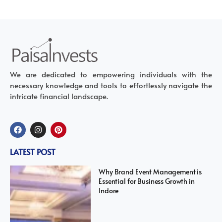
We are dedicated to empowering individuals with the
necessary knowledge and tools to effortlessly navigate the
intricate financial landscape.
LATEST POST
Why Brand Event Management is
Essential for Business Growth in
Indore