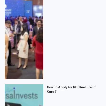
How To Apply For Rbl Duet Credit
Card ?