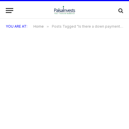
YOU ARE AT:
Home
»
Posts Tagged "Is there a down payment required when using the ACIMA Credit Card?"