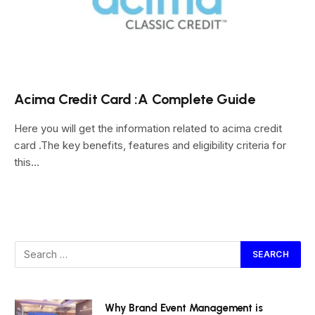
Acima Credit Card :A Complete Guide
Here you will get the information related to acima credit
card .The key benefits, features and eligibility criteria for
this…
Why Brand Event Management is