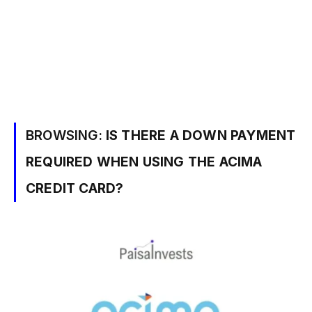
BROWSING:
IS THERE A DOWN PAYMENT
REQUIRED WHEN USING THE ACIMA
CREDIT CARD?