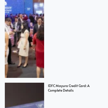
IDFC Mayura Credit Card: A
Complete Details