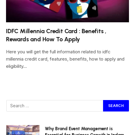
IDFC Millennia Credit Card : Benefits ,
Rewards and How To Apply
Here you will get the full information related to idfc
millennia credit card, features, benefits, how to apply and
eligibility…
Why Brand Event Management is
Essential for Business Growth in Indore