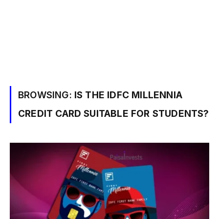
BROWSING:
IS THE IDFC MILLENNIA
CREDIT CARD SUITABLE FOR STUDENTS?