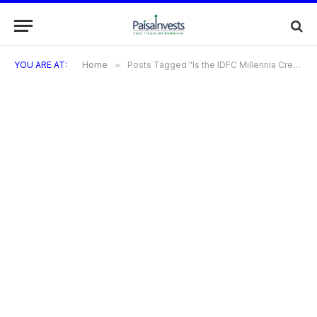
YOU ARE AT:
Home
»
Posts Tagged "Is the IDFC Millennia Credit Card suitable for students?"