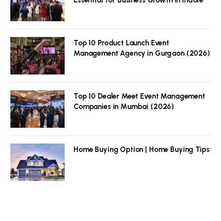
Top 10 Product Launch Event
Management Agency in Gurgaon (2026)
Top 10 Dealer Meet Event Management
Companies in Mumbai (2026)
Home Buying Option | Home Buying Tips