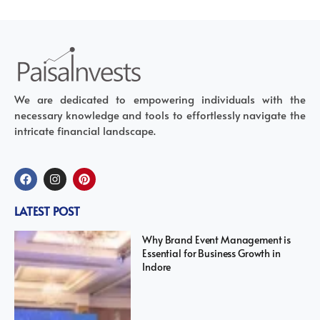
We are dedicated to empowering individuals with the
necessary knowledge and tools to effortlessly navigate the
intricate financial landscape.
LATEST POST
Why Brand Event Management is
Essential for Business Growth in
Indore