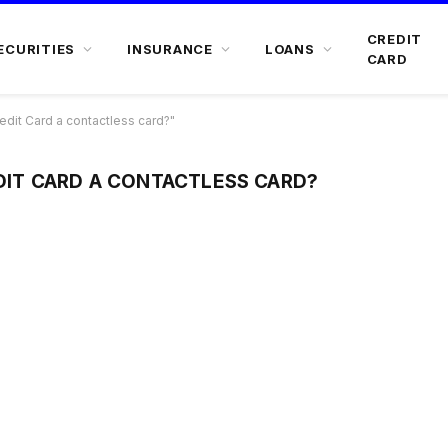
CREDIT
ECURITIES
INSURANCE
LOANS
CARD
edit Card a contactless card?"
EDIT CARD A CONTACTLESS CARD?