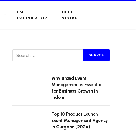
EMI
CIBIL
CALCULATOR
SCORE
Why Brand Event
Management is Essential
for Business Growth in
Indore
Top 10 Product Launch
Event Management Agency
in Gurgaon (2026)