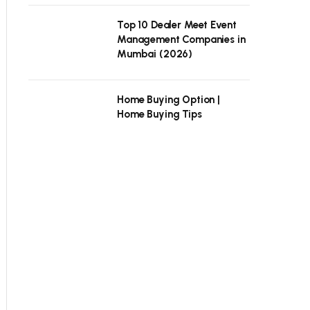
Top 10 Dealer Meet Event
Management Companies in
Mumbai (2026)
Home Buying Option |
Home Buying Tips