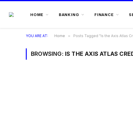
HOME
BANKING
FINANCE
S
YOU ARE AT:
Home
»
Posts Tagged "Is the Axis Atlas Cr
BROWSING:
IS THE AXIS ATLAS CR