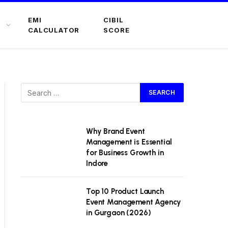
EMI
CIBIL
CALCULATOR
SCORE
Why Brand Event
Management is Essential
for Business Growth in
Indore
Top 10 Product Launch
Event Management Agency
in Gurgaon (2026)