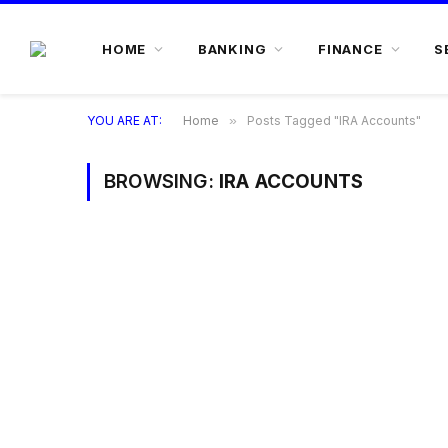
HOME
BANKING
FINANCE
S
YOU ARE AT:
Home
»
Posts Tagged "IRA Accounts"
BROWSING:
IRA ACCOUNTS