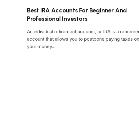
Best IRA Accounts For Beginner And
Professional Investors
An individual retirement account, or IRA is a retireme
account that allows you to postpone paying taxes o
your money…