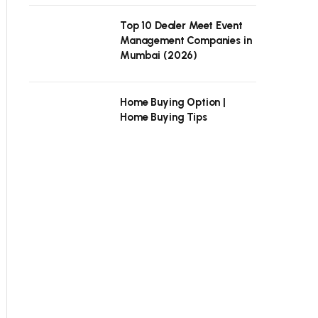
Top 10 Dealer Meet Event
Management Companies in
Mumbai (2026)
Home Buying Option |
Home Buying Tips