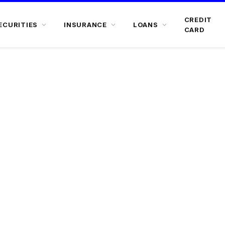
CREDIT
ECURITIES
INSURANCE
LOANS
CARD