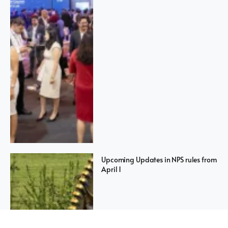
Upcoming Updates in NPS rules from
April 1