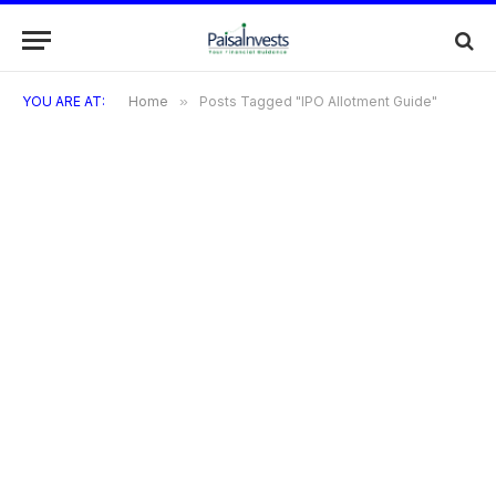
YOU ARE AT:
Home
»
Posts Tagged "IPO Allotment Guide"