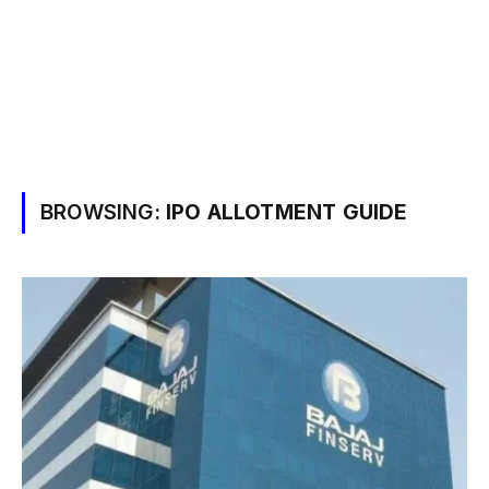
BROWSING:
IPO ALLOTMENT GUIDE