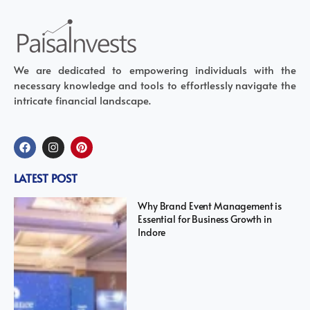
We are dedicated to empowering individuals with the
necessary knowledge and tools to effortlessly navigate the
intricate financial landscape.
LATEST POST
Why Brand Event Management is
Essential for Business Growth in
Indore