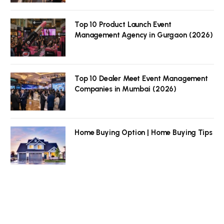
Top 10 Product Launch Event
Management Agency in Gurgaon (2026)
Top 10 Dealer Meet Event Management
Companies in Mumbai (2026)
Home Buying Option | Home Buying Tips