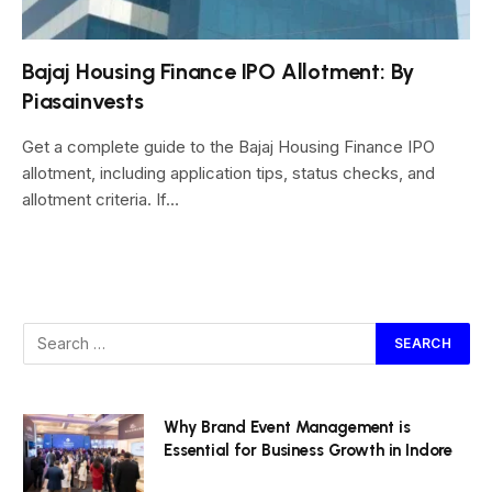
Bajaj Housing Finance IPO Allotment: By
Piasainvests
Get a complete guide to the Bajaj Housing Finance IPO
allotment, including application tips, status checks, and
allotment criteria. If…
Why Brand Event Management is
Essential for Business Growth in Indore