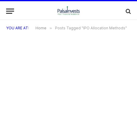
YOU ARE AT:
Home
»
Posts Tagged "IPO Allocation Methods"