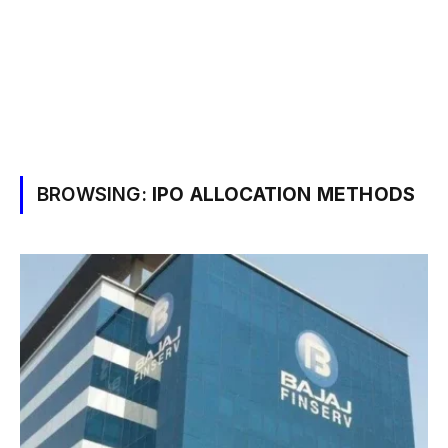
BROWSING:
IPO ALLOCATION METHODS