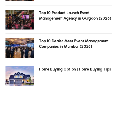
Top 10 Product Launch Event
Management Agency in Gurgaon (2026)
Top 10 Dealer Meet Event Management
Companies in Mumbai (2026)
Home Buying Option | Home Buying Tips