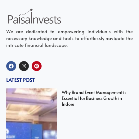
We are dedicated to empowering individuals with the
necessary knowledge and tools to effortlessly navigate the
intricate financial landscape.
LATEST POST
Why Brand Event Management is
Essential for Business Growth in
Indore