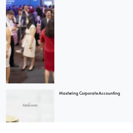
Mastering Corporate Accounting