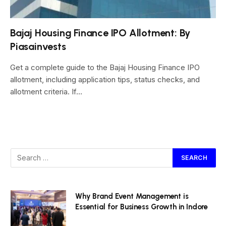
Bajaj Housing Finance IPO Allotment: By
Piasainvests
Get a complete guide to the Bajaj Housing Finance IPO
allotment, including application tips, status checks, and
allotment criteria. If…
Why Brand Event Management is
Essential for Business Growth in Indore