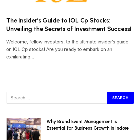
The Insider’s Guide to IOL Cp Stocks:
Unveiling the Secrets of Investment Success!
Welcome, fellow investors, to the ultimate insider’s guide
on IOL Cp stocks! Are you ready to embark on an
exhilarating…
Why Brand Event Management is
Essential for Business Growth in Indore