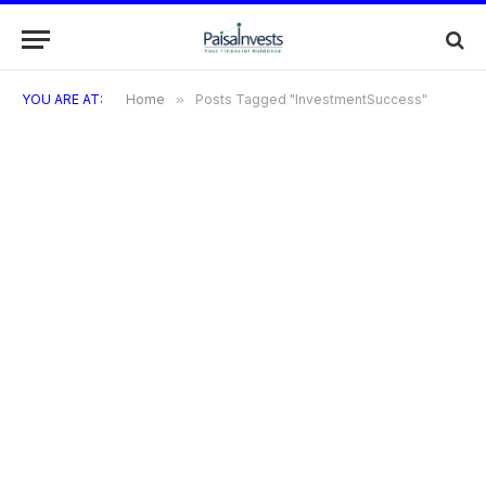
YOU ARE AT:
Home
»
Posts Tagged "InvestmentSuccess"