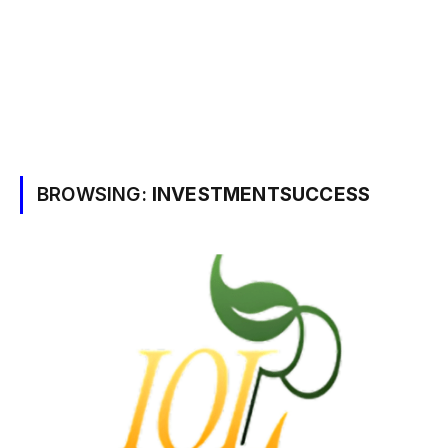
BROWSING:
INVESTMENTSUCCESS