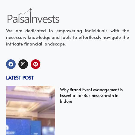
We are dedicated to empowering individuals with the
necessary knowledge and tools to effortlessly navigate the
intricate financial landscape.
LATEST POST
Why Brand Event Management is
Essential for Business Growth in
Indore