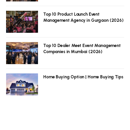
Top 10 Product Launch Event
Management Agency in Gurgaon (2026)
Top 10 Dealer Meet Event Management
Companies in Mumbai (2026)
Home Buying Option | Home Buying Tips