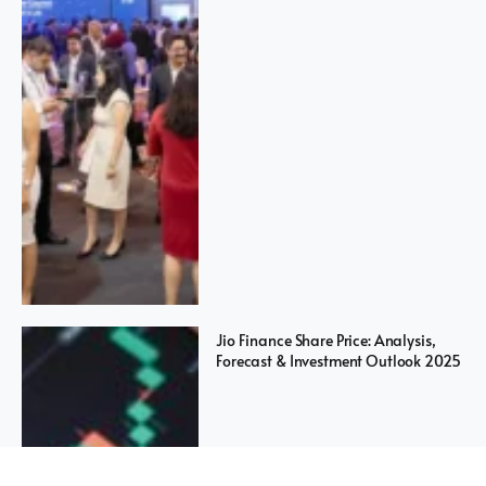
Jio Finance Share Price: Analysis,
Forecast & Investment Outlook 2025