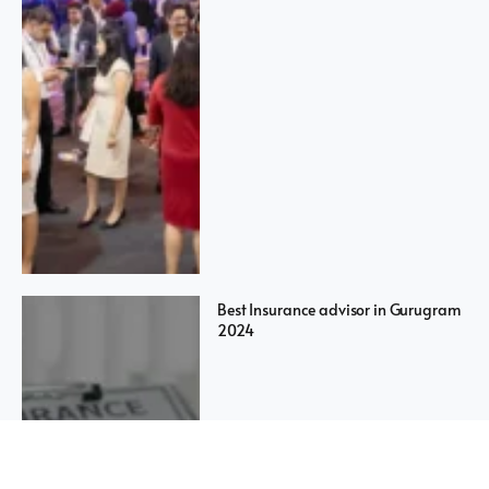
Best Insurance advisor in Gurugram
2024