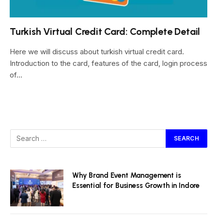
Turkish Virtual Credit Card: Complete Detail
Here we will discuss about turkish virtual credit card.
Introduction to the card, features of the card, login process
of…
Why Brand Event Management is
Essential for Business Growth in Indore