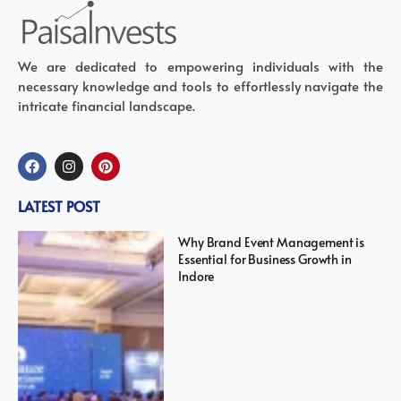
We are dedicated to empowering individuals with the
necessary knowledge and tools to effortlessly navigate the
intricate financial landscape.
LATEST POST
Why Brand Event Management is
Essential for Business Growth in
Indore