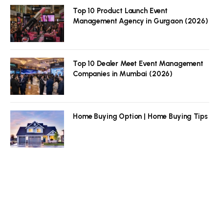
Top 10 Product Launch Event
Management Agency in Gurgaon (2026)
Top 10 Dealer Meet Event Management
Companies in Mumbai (2026)
Home Buying Option | Home Buying Tips