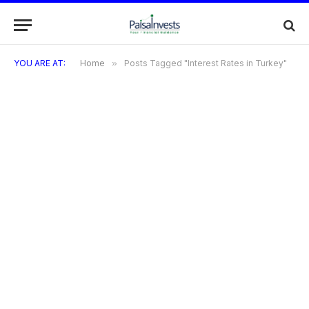
YOU ARE AT:
Home
»
Posts Tagged "Interest Rates in Turkey"