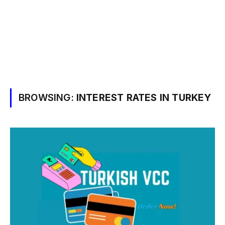
BROWSING:
INTEREST RATES IN TURKEY