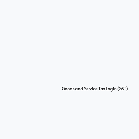
Goods and Service Tax Login (GST)