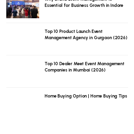
Essential for Business Growth in Indore
Top 10 Product Launch Event
Management Agency in Gurgaon (2026)
Top 10 Dealer Meet Event Management
Companies in Mumbai (2026)
Home Buying Option | Home Buying Tips