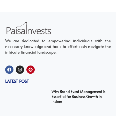
We are dedicated to empowering individuals with the
necessary knowledge and tools to effortlessly navigate the
intricate financial landscape.
LATEST POST
Why Brand Event Management is
Essential for Business Growth in
Indore