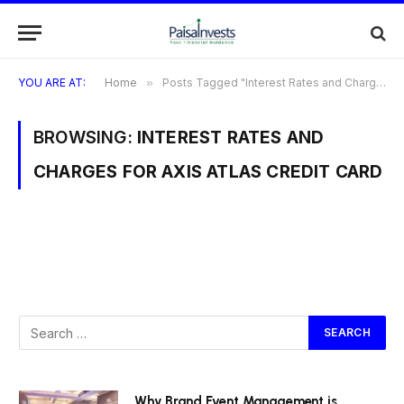
YOU ARE AT:
Home
»
Posts Tagged "Interest Rates and Charges for Axis Atlas Credit Card"
BROWSING:
INTEREST RATES AND
CHARGES FOR AXIS ATLAS CREDIT CARD
Why Brand Event Management is