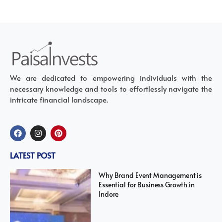
We are dedicated to empowering individuals with the
necessary knowledge and tools to effortlessly navigate the
intricate financial landscape.
LATEST POST
Why Brand Event Management is
Essential for Business Growth in
Indore