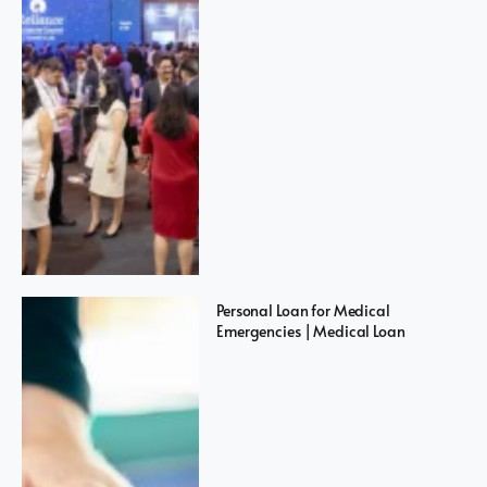
Personal Loan for Medical
Emergencies | Medical Loan