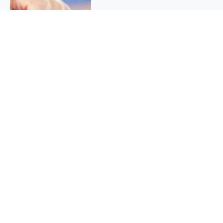
QUICK INFO
About
Contact
Affiliate policy
Cookie Policy
Privacy Policy
Terms Of Use