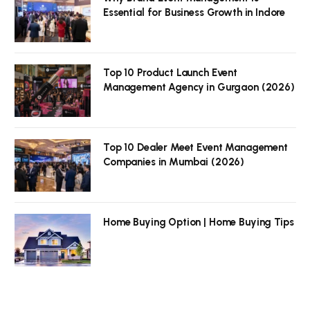
Essential for Business Growth in Indore
Top 10 Product Launch Event
Management Agency in Gurgaon (2026)
Top 10 Dealer Meet Event Management
Companies in Mumbai (2026)
Home Buying Option | Home Buying Tips