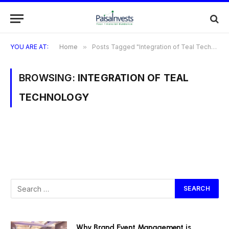
YOU ARE AT:
Home
»
Posts Tagged "Integration of Teal Technology"
BROWSING:
INTEGRATION OF TEAL
TECHNOLOGY
Why Brand Event Management is