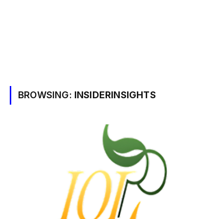
BROWSING:
INSIDERINSIGHTS