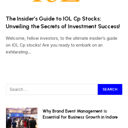
The Insider’s Guide to IOL Cp Stocks:
Unveiling the Secrets of Investment Success!
Welcome, fellow investors, to the ultimate insider’s guide
on IOL Cp stocks! Are you ready to embark on an
exhilarating…
Why Brand Event Management is
Essential for Business Growth in Indore