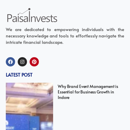
We are dedicated to empowering individuals with the
necessary knowledge and tools to effortlessly navigate the
intricate financial landscape.
LATEST POST
Why Brand Event Management is
Essential for Business Growth in
Indore