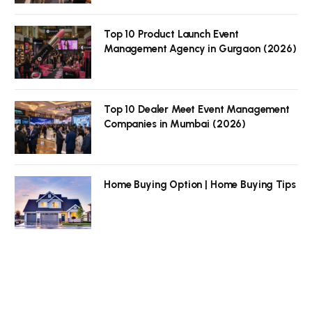
Top 10 Product Launch Event
Management Agency in Gurgaon (2026)
Top 10 Dealer Meet Event Management
Companies in Mumbai (2026)
Home Buying Option | Home Buying Tips