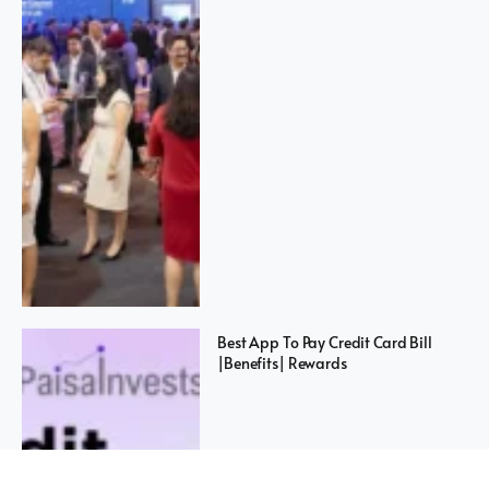
Best App To Pay Credit Card Bill
|Benefits| Rewards