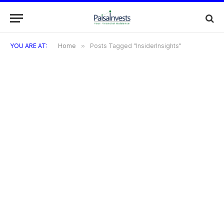
YOU ARE AT:
Home
»
Posts Tagged "InsiderInsights"