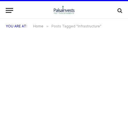
YOU ARE AT:
Home
»
Posts Tagged "Infrastructure"