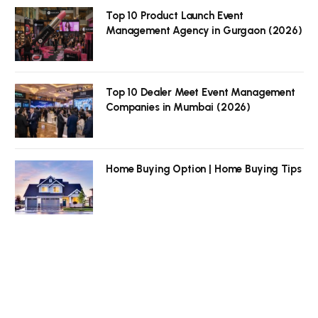
Top 10 Product Launch Event
Management Agency in Gurgaon (2026)
Top 10 Dealer Meet Event Management
Companies in Mumbai (2026)
Home Buying Option | Home Buying Tips