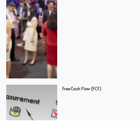
Free Cash Flow (FCF)