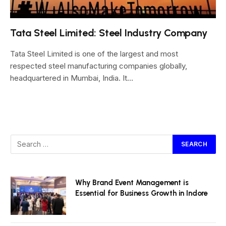
Tata Steel Limited: Steel Industry Company
Tata Steel Limited is one of the largest and most
respected steel manufacturing companies globally,
headquartered in Mumbai, India. It…
Why Brand Event Management is
Essential for Business Growth in Indore