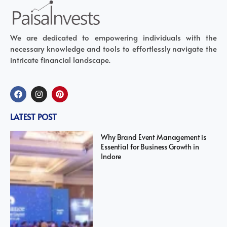
We are dedicated to empowering individuals with the
necessary knowledge and tools to effortlessly navigate the
intricate financial landscape.
LATEST POST
Why Brand Event Management is
Essential for Business Growth in
Indore