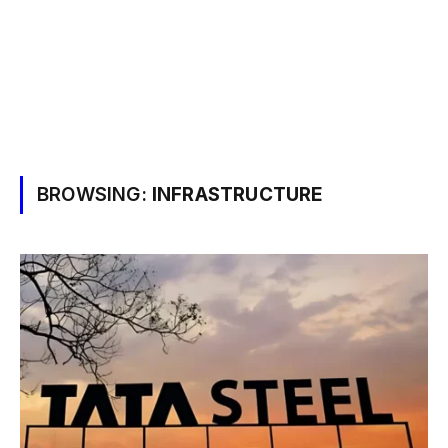
BROWSING:
INFRASTRUCTURE