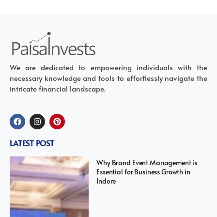
We are dedicated to empowering individuals with the
necessary knowledge and tools to effortlessly navigate the
intricate financial landscape.
LATEST POST
Why Brand Event Management is
Essential for Business Growth in
Indore