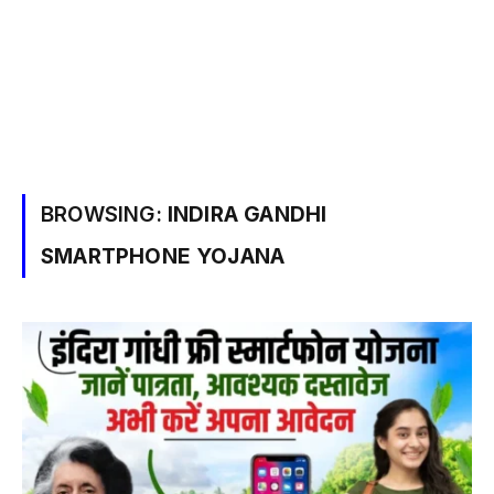
BROWSING:
INDIRA GANDHI
SMARTPHONE YOJANA