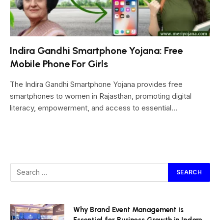
Indira Gandhi Smartphone Yojana: Free
Mobile Phone For Girls
The Indira Gandhi Smartphone Yojana provides free
smartphones to women in Rajasthan, promoting digital
literacy, empowerment, and access to essential…
Why Brand Event Management is
Essential for Business Growth in Indore