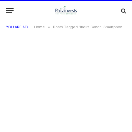
YOU ARE AT:
Home
»
Posts Tagged "Indira Gandhi Smartphone Yojana"