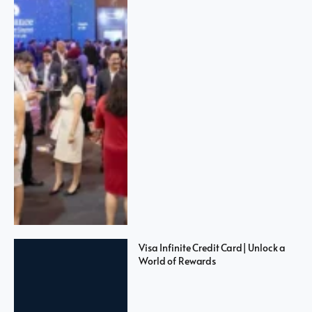
Visa Infinite Credit Card| Unlock a
World of Rewards