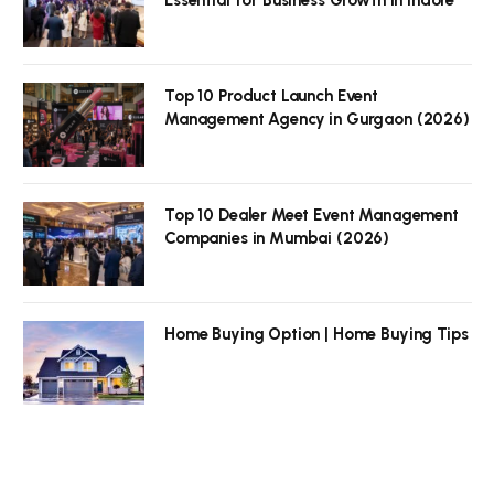
Top 10 Product Launch Event
Management Agency in Gurgaon (2026)
Top 10 Dealer Meet Event Management
Companies in Mumbai (2026)
Home Buying Option | Home Buying Tips