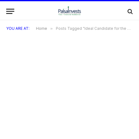
YOU ARE AT:
Home
»
Posts Tagged "Ideal Candidate for the Sephora Visa Credit Card"