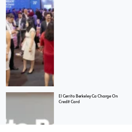
El Cerrito Berkeley Ca Charge On
Credit Card