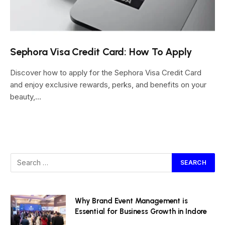
Sephora Visa Credit Card: How To Apply
Discover how to apply for the Sephora Visa Credit Card
and enjoy exclusive rewards, perks, and benefits on your
beauty,…
Why Brand Event Management is
Essential for Business Growth in Indore