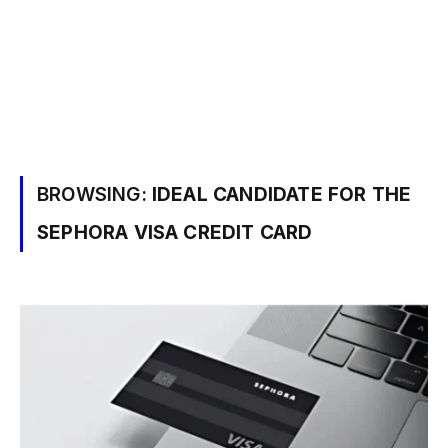
BROWSING:
IDEAL CANDIDATE FOR THE
SEPHORA VISA CREDIT CARD