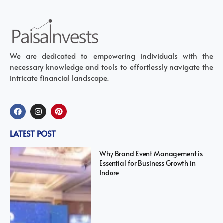
We are dedicated to empowering individuals with the
necessary knowledge and tools to effortlessly navigate the
intricate financial landscape.
LATEST POST
Why Brand Event Management is
Essential for Business Growth in
Indore