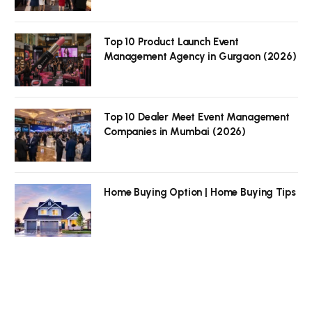
Top 10 Product Launch Event
Management Agency in Gurgaon (2026)
Top 10 Dealer Meet Event Management
Companies in Mumbai (2026)
Home Buying Option | Home Buying Tips