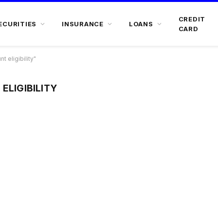
CREDIT
ECURITIES
INSURANCE
LOANS
CARD
 eligibility"
ELIGIBILITY