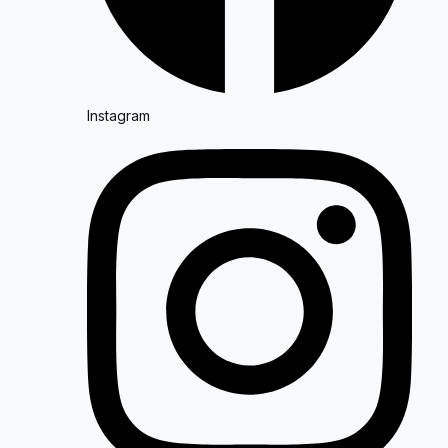
Instagram