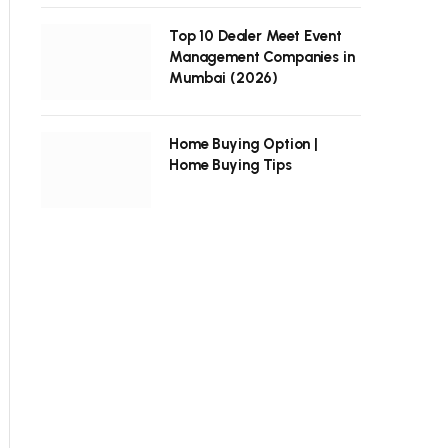
Top 10 Dealer Meet Event
Management Companies in
Mumbai (2026)
Home Buying Option |
Home Buying Tips