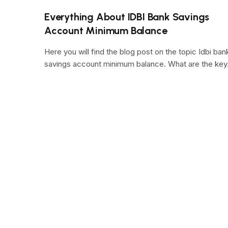
Everything About IDBI Bank Savings
Account Minimum Balance
Here you will find the blog post on the topic Idbi ban
savings account minimum balance. What are the ke