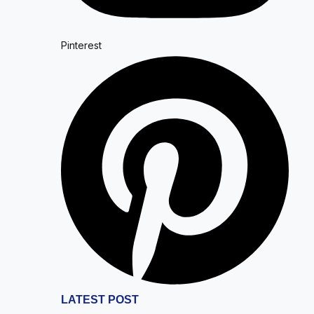
Pinterest
LATEST POST