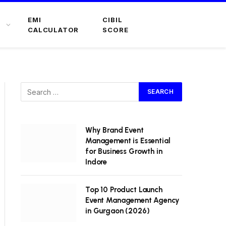
EMI
CIBIL
CALCULATOR
SCORE
Why Brand Event
Management is Essential
for Business Growth in
Indore
Top 10 Product Launch
Event Management Agency
in Gurgaon (2026)