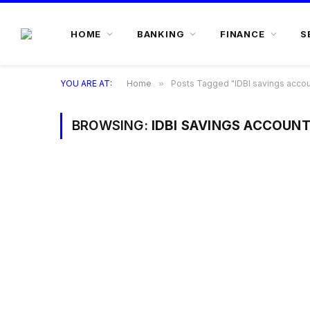
HOME
BANKING
FINANCE
S
YOU ARE AT:
Home
»
Posts Tagged "IDBI savings account
BROWSING:
IDBI SAVINGS ACCOUNT 