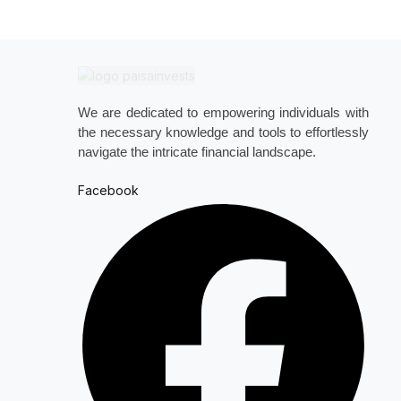
We are dedicated to empowering individuals with
the necessary knowledge and tools to effortlessly
navigate the intricate financial landscape.
Facebook