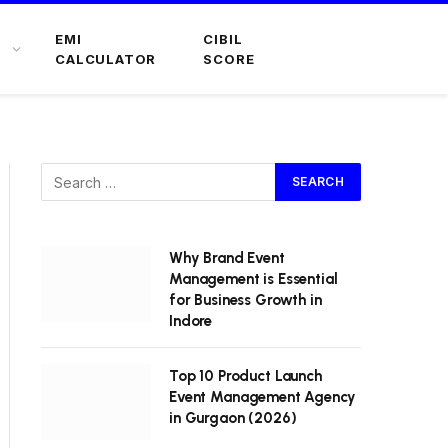
EMI
CIBIL
CALCULATOR
SCORE
Why Brand Event
Management is Essential
for Business Growth in
Indore
Top 10 Product Launch
Event Management Agency
in Gurgaon (2026)