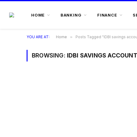
HOME
BANKING
FINANCE
S
YOU ARE AT:
Home
»
Posts Tagged "IDBI savings accou
BROWSING:
IDBI SAVINGS ACCOUN