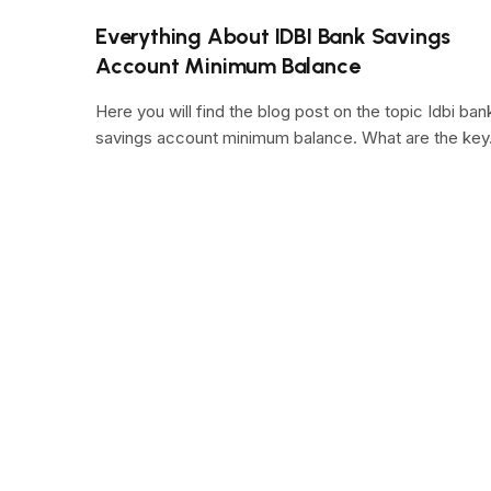
Everything About IDBI Bank Savings
Account Minimum Balance
Here you will find the blog post on the topic Idbi ban
savings account minimum balance. What are the ke