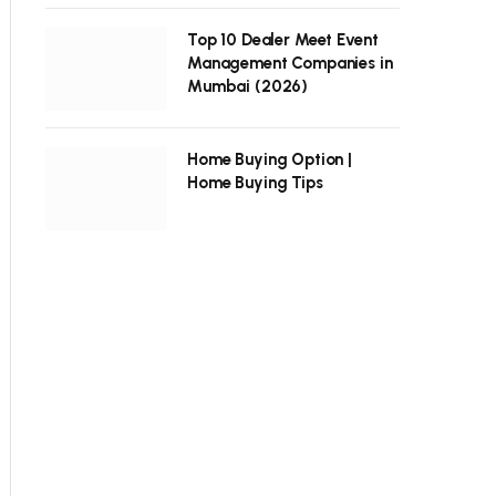
Top 10 Dealer Meet Event
Management Companies in
Mumbai (2026)
Home Buying Option |
Home Buying Tips