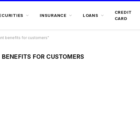
CREDIT
ECURITIES
INSURANCE
LOANS
CARD
nt benefits for customers"
T BENEFITS FOR CUSTOMERS