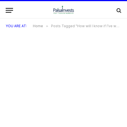
YOU ARE AT:
Home
»
Posts Tagged "How will I know if I’ve won?"