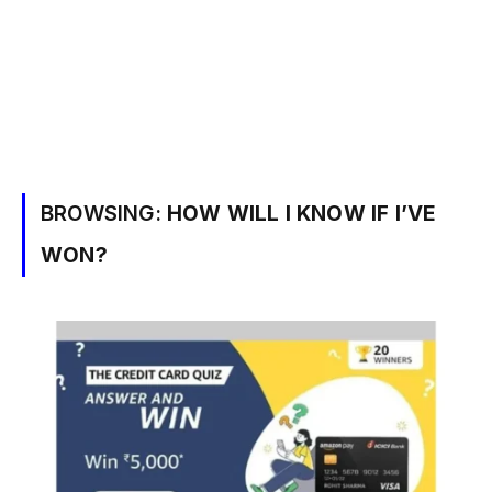
BROWSING:
HOW WILL I KNOW IF I’VE
WON?