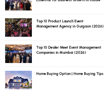
Top 10 Product Launch Event
Management Agency in Gurgaon (2026)
Top 10 Dealer Meet Event Management
Companies in Mumbai (2026)
Home Buying Option | Home Buying Tips