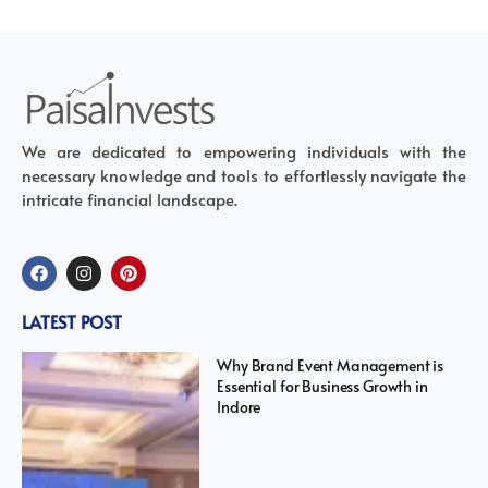
We are dedicated to empowering individuals with the
necessary knowledge and tools to effortlessly navigate the
intricate financial landscape.
LATEST POST
Why Brand Event Management is
Essential for Business Growth in
Indore