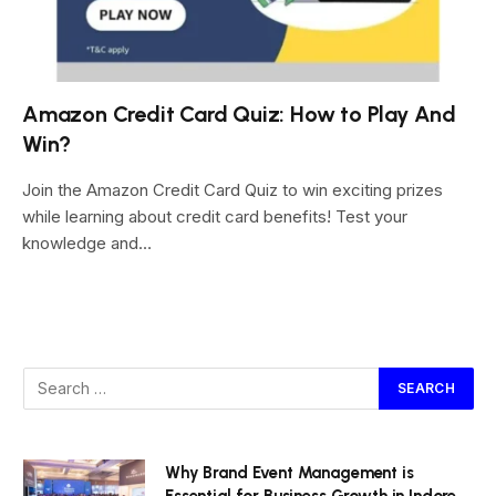
Amazon Credit Card Quiz: How to Play And
Win?
Join the Amazon Credit Card Quiz to win exciting prizes
while learning about credit card benefits! Test your
knowledge and…
Why Brand Event Management is
Essential for Business Growth in Indore