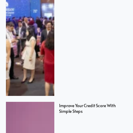
Improve Your Credit Score With
Simple Steps